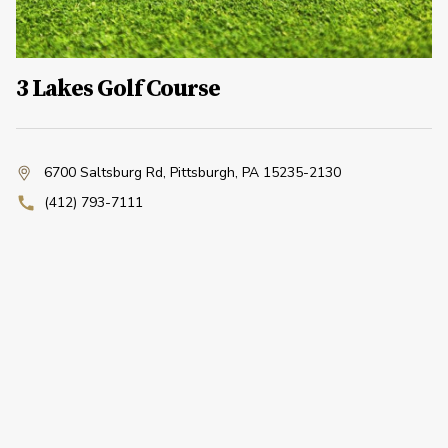
3 Lakes Golf Course
6700 Saltsburg Rd
,
Pittsburgh, PA 15235-2130
(412) 793-7111