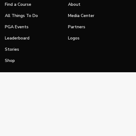
Find a Course
About
All Things To Do
Media Center
PGA Events
Partners
Leaderboard
Logos
Stories
Shop
Join
Impact
Become a PGA Member
PGA REACH
Work In Golf
PGA Inclusion
PGA Sections
Make Golf Your Thing
PGA of America Careers