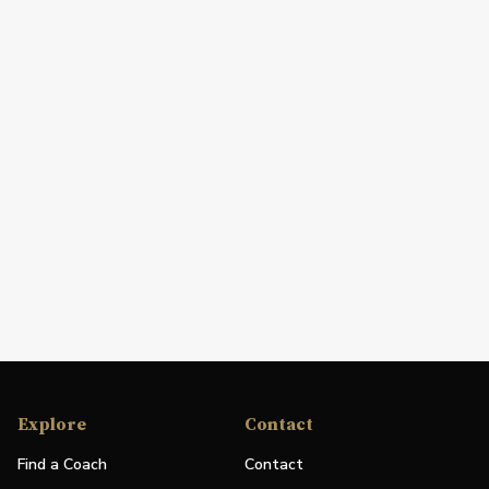
Explore
Contact
Find a Coach
Contact