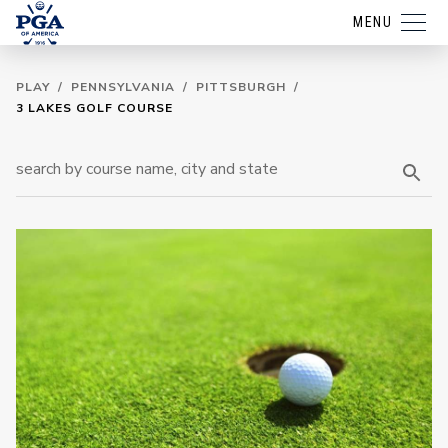
MENU
PLAY
/
PENNSYLVANIA
/
PITTSBURGH
/
3 LAKES GOLF COURSE