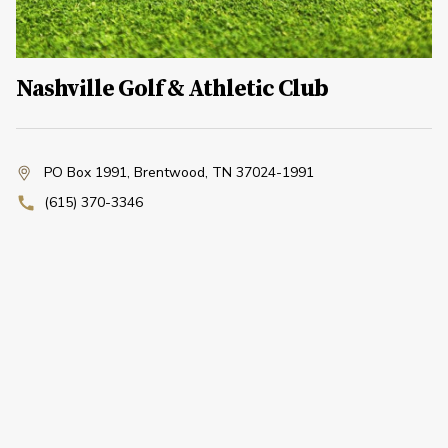
Nashville Golf & Athletic Club
PO Box 1991
,
Brentwood, TN 37024-1991
(615) 370-3346