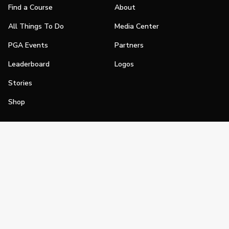
Find a Course
About
All Things To Do
Media Center
PGA Events
Partners
Leaderboard
Logos
Stories
Shop
Join
Impact
Become a PGA Member
PGA REACH
Work In Golf
PGA Inclusion
PGA Sections
Make Golf Your Thing
PGA of America Careers