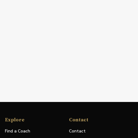
Explore
Contact
Find a Coach
Contact