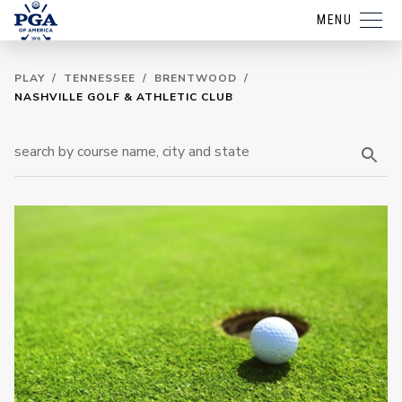
MENU
PLAY
/
TENNESSEE
/
BRENTWOOD
/
NASHVILLE GOLF & ATHLETIC CLUB