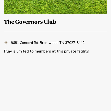
The Governors Club
9681 Concord Rd
,
Brentwood, TN 37027-8442
Play is limited to members at this private facility.