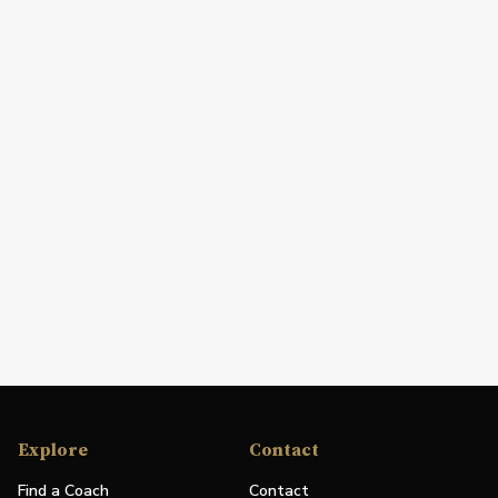
Explore
Contact
Find a Coach
Contact