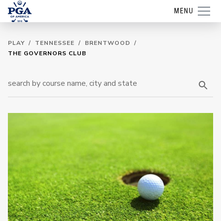
MENU
PLAY
/
TENNESSEE
/
BRENTWOOD
/
THE GOVERNORS CLUB