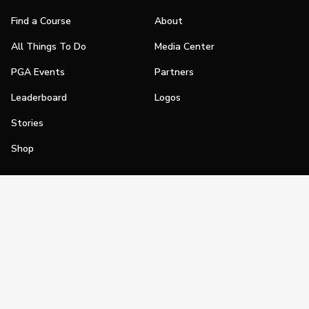
Find a Course
About
All Things To Do
Media Center
PGA Events
Partners
Leaderboard
Logos
Stories
Shop
Join
Impact
Become a PGA Member
PGA REACH
Work In Golf
PGA Inclusion
PGA Sections
Make Golf Your Thing
PGA of America Careers