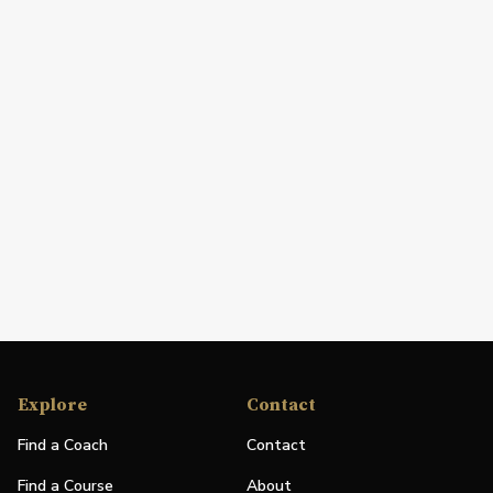
Explore
Contact
Find a Coach
Contact
Find a Course
About