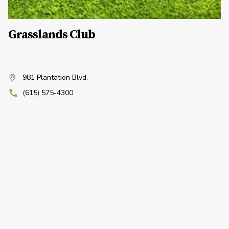
Grasslands Club
981 Plantation Blvd
,
(615) 575-4300