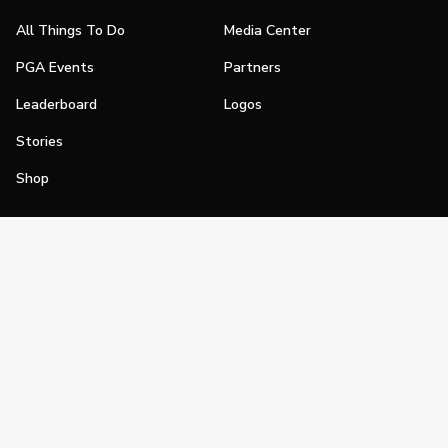
All Things To Do
Media Center
PGA Events
Partners
Leaderboard
Logos
Stories
Shop
Join
Impact
Become a PGA Member
PGA REACH
Work In Golf
PGA Inclusion
PGA Sections
Make Golf Your Thing
PGA of America Careers