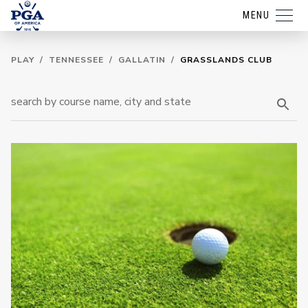
MENU
PLAY
/
TENNESSEE
/
GALLATIN
/
GRASSLANDS CLUB