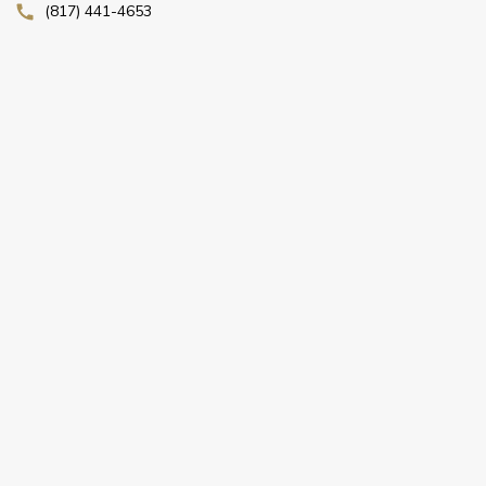
(817) 441-4653