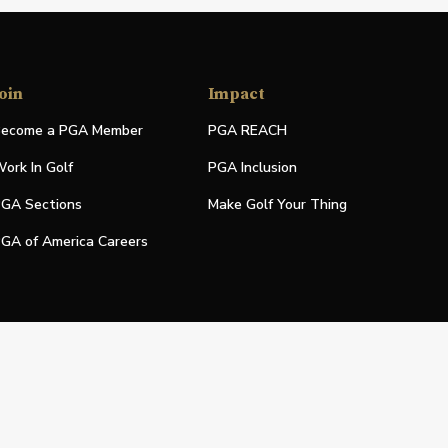
oin
Impact
ecome a PGA Member
PGA REACH
ork In Golf
PGA Inclusion
GA Sections
Make Golf Your Thing
GA of America Careers