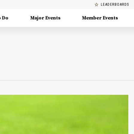
LEADERBOARDS
o Do
Major Events
Member Events