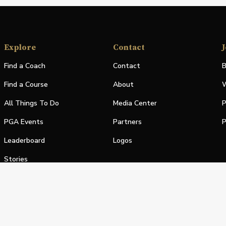
Explore
Contact
J
Find a Coach
Contact
B
Find a Course
About
W
All Things To Do
Media Center
P
PGA Events
Partners
P
Leaderboard
Logos
Stories
Shop