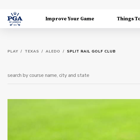
Improve Your Game
Things T
PLAY
/
TEXAS
/
ALEDO
/
SPLIT RAIL GOLF CLUB