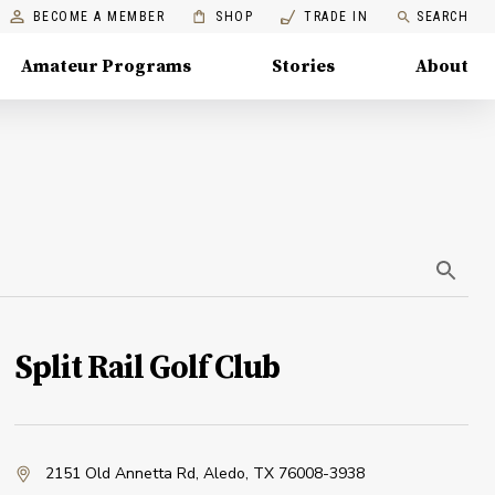
BECOME A MEMBER
SHOP
TRADE IN
SEARCH
Amateur Programs
Stories
About
Split Rail Golf Club
2151 Old Annetta Rd
,
Aledo, TX 76008-3938