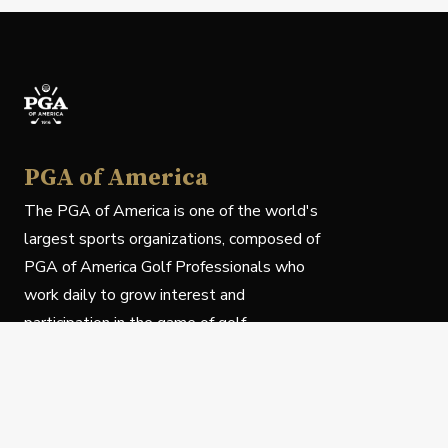
PGA of America
The PGA of America is one of the world's
largest sports organizations, composed of
PGA of America Golf Professionals who
work daily to grow interest and
participation in the game of golf.
Follow Us