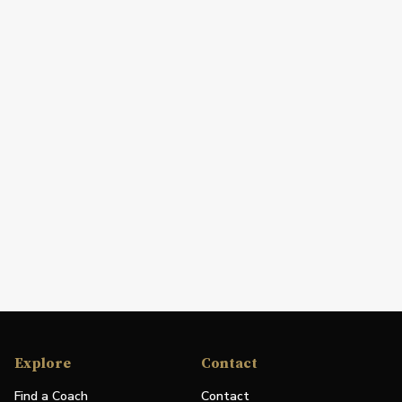
Explore
Contact
Find a Coach
Contact