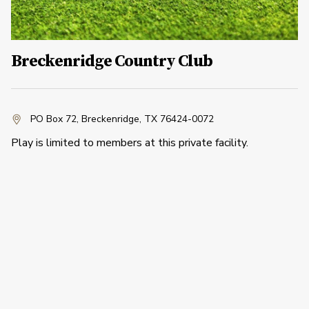
Breckenridge Country Club
PO Box 72
,
Breckenridge, TX 76424-0072
Play is limited to members at this private facility.