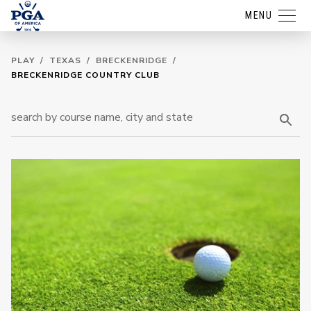
MENU
PLAY
/
TEXAS
/
BRECKENRIDGE
/
BRECKENRIDGE COUNTRY CLUB