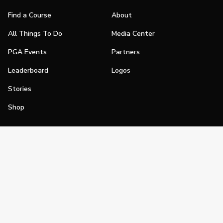
Find a Course
About
All Things To Do
Media Center
PGA Events
Partners
Leaderboard
Logos
Stories
Shop
Join
Impact
Become a PGA Member
PGA REACH
Work In Golf
PGA Inclusion
PGA Sections
Make Golf Your Thing
PGA of America Careers