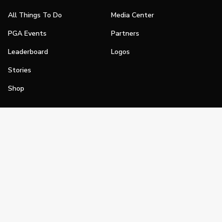
All Things To Do
Media Center
PGA Events
Partners
Leaderboard
Logos
Stories
Shop
Join
Impact
Become a PGA Member
PGA REACH
Work In Golf
PGA Inclusion
PGA Sections
Make Golf Your Thing
PGA of America Careers