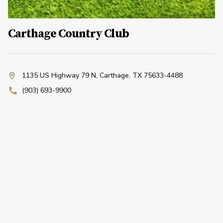
Carthage Country Club
1135 US Highway 79 N
,
Carthage, TX 75633-4488
(903) 693-9900