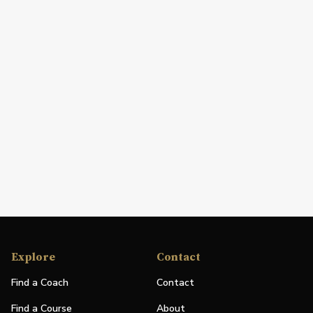
Explore
Contact
Find a Coach
Contact
Find a Course
About