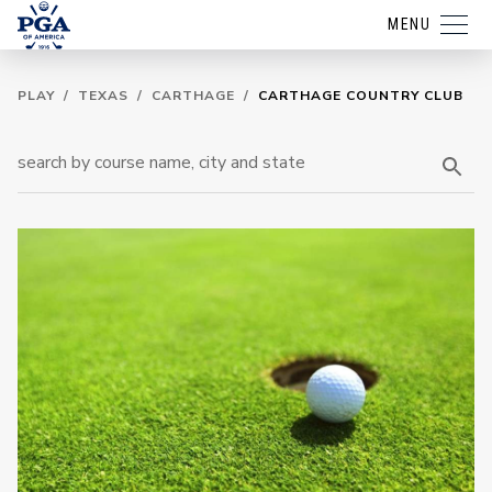
MENU
PLAY
/
TEXAS
/
CARTHAGE
/
CARTHAGE COUNTRY CLUB