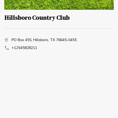
Hillsboro Country Club
PO Box 455
,
Hillsboro, TX 76645-0455
+12545828211