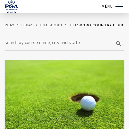
MENU
PLAY
/
TEXAS
/
HILLSBORO
/
HILLSBORO COUNTRY CLUB