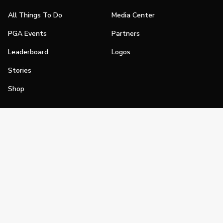
All Things To Do
Media Center
PGA Events
Partners
Leaderboard
Logos
Stories
Shop
Join
Impact
Become a PGA Member
PGA REACH
Work In Golf
PGA Inclusion
PGA Sections
Make Golf Your Thing
PGA of America Careers