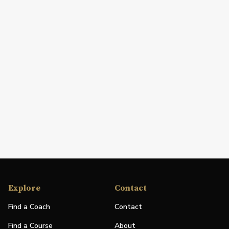
Explore
Contact
Find a Coach
Contact
Find a Course
About