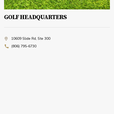
GOLF HEADQUARTERS
10609 Slide Rd
,
Ste 300
(806) 795-6730