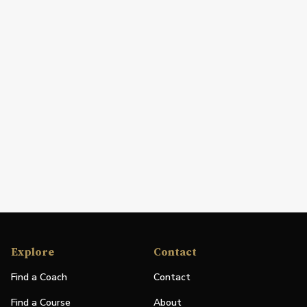
Explore
Contact
Find a Coach
Contact
Find a Course
About