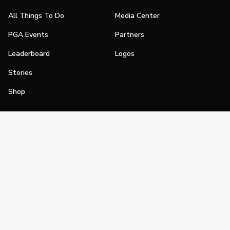
All Things To Do
Media Center
PGA Events
Partners
Leaderboard
Logos
Stories
Shop
Join
Impact
Become a PGA Member
PGA REACH
Work In Golf
PGA Inclusion
PGA Sections
Make Golf Your Thing
PGA of America Careers