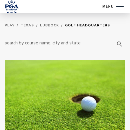
MENU
PLAY
/
TEXAS
/
LUBBOCK
/
GOLF HEADQUARTERS