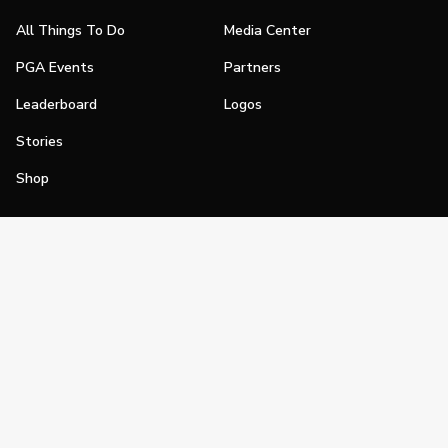
All Things To Do
Media Center
PGA Events
Partners
Leaderboard
Logos
Stories
Shop
Join
Impact
Become a PGA Member
PGA REACH
Work In Golf
PGA Inclusion
PGA Sections
Make Golf Your Thing
PGA of America Careers