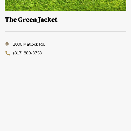
The Green Jacket
2000 Matlock Rd
,
(817) 880-3753