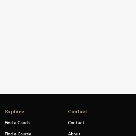
Explore
Contact
Find a Coach
Contact
Find a Course
About