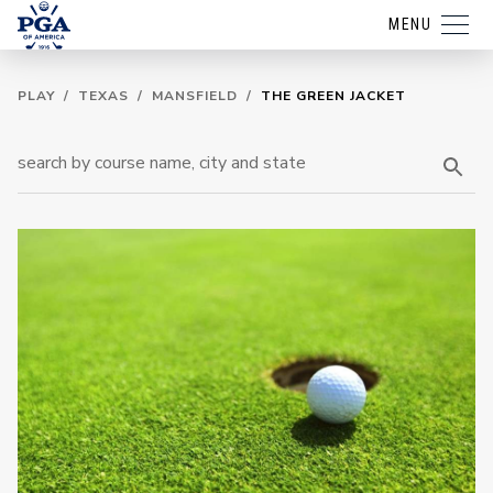
MENU
PLAY
/
TEXAS
/
MANSFIELD
/
THE GREEN JACKET