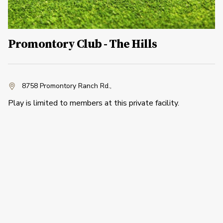
Promontory Club - The Hills
8758 Promontory Ranch Rd.
,
Play is limited to members at this private facility.