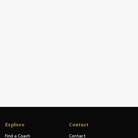
Explore
Contact
Find a Coach
Contact