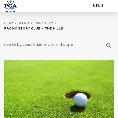
MENU
PLAY
/
UTAH
/
PARK CITY
/
PROMONTORY CLUB - THE HILLS