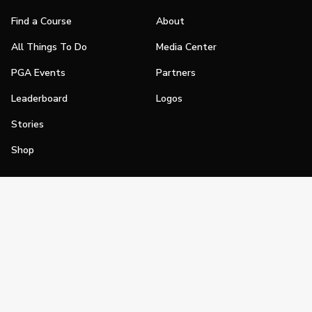
Find a Course
About
All Things To Do
Media Center
PGA Events
Partners
Leaderboard
Logos
Stories
Shop
Join
Impact
Become a PGA Member
PGA REACH
Work In Golf
PGA Inclusion
PGA Sections
Make Golf Your Thing
PGA of America Careers