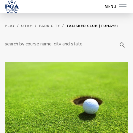
MENU
PLAY
/
UTAH
/
PARK CITY
/
TALISKER CLUB (TUHAYE)