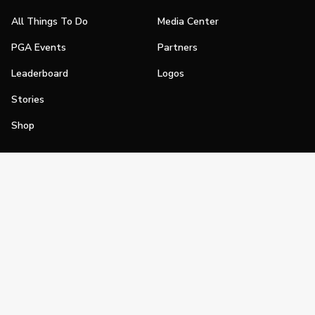
All Things To Do
Media Center
PGA Events
Partners
Leaderboard
Logos
Stories
Shop
Join
Impact
Become a PGA Member
PGA REACH
Work In Golf
PGA Inclusion
PGA Sections
Make Golf Your Thing
PGA of America Careers