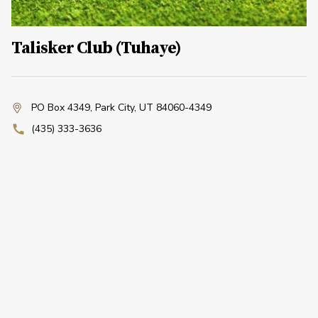
Talisker Club (Tuhaye)
PO Box 4349
,
Park City, UT 84060-4349
(435) 333-3636