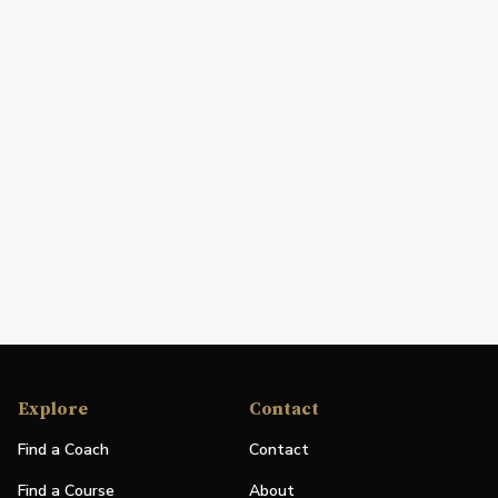
Explore
Contact
Find a Coach
Contact
Find a Course
About