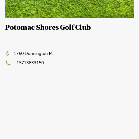
Potomac Shores Golf Club
1750 Dunnington Pl.
,
+15713833150