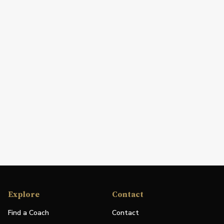
Explore
Contact
Find a Coach
Contact