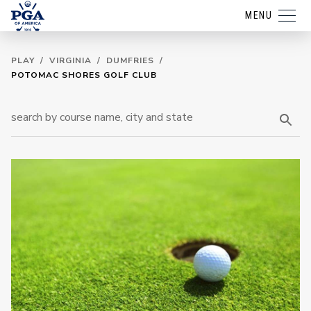
MENU
PLAY
/
VIRGINIA
/
DUMFRIES
/
POTOMAC SHORES GOLF CLUB