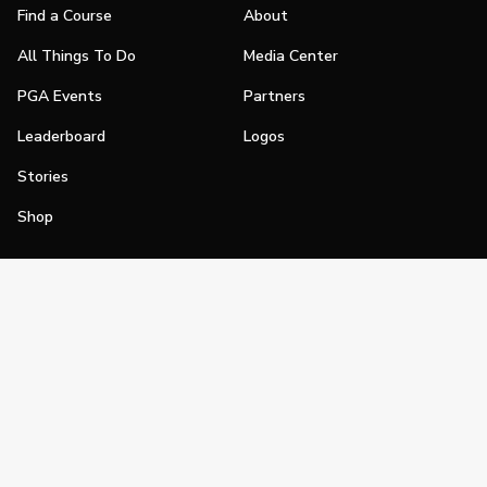
Find a Course
About
All Things To Do
Media Center
PGA Events
Partners
Leaderboard
Logos
Stories
Shop
Join
Impact
Become a PGA Member
PGA REACH
Work In Golf
PGA Inclusion
PGA Sections
Make Golf Your Thing
PGA of America Careers