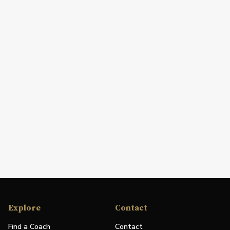
Explore
Contact
Find a Coach
Contact