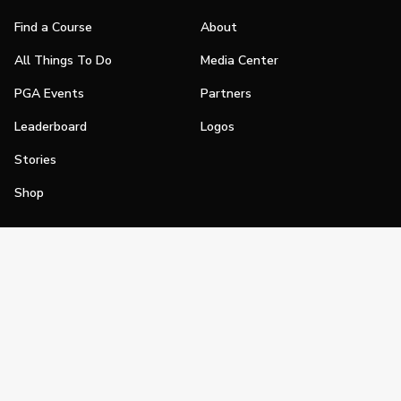
Find a Course
About
All Things To Do
Media Center
PGA Events
Partners
Leaderboard
Logos
Stories
Shop
Join
Impact
Become a PGA Member
PGA REACH
Work In Golf
PGA Inclusion
PGA Sections
Make Golf Your Thing
PGA of America Careers