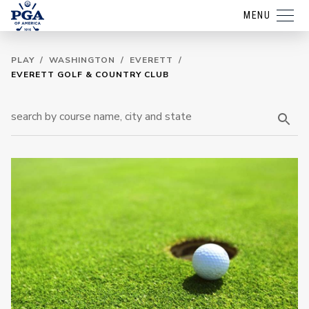
MENU
PLAY
/
WASHINGTON
/
EVERETT
/
EVERETT GOLF & COUNTRY CLUB