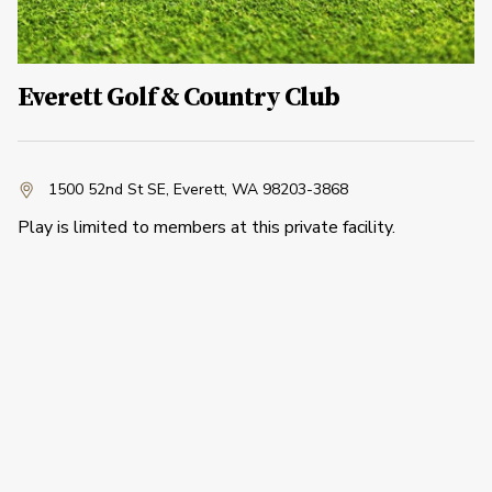
Everett Golf & Country Club
1500 52nd St SE
,
Everett, WA 98203-3868
Play is limited to members at this private facility.