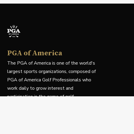
PGA of America
The PGA of America is one of the world's
largest sports organizations, composed of
PGA of America Golf Professionals who
work daily to grow interest and
participation in the game of golf.
Follow Us