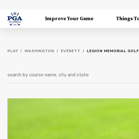
Improve Your Game
Things T
PLAY
/
WASHINGTON
/
EVERETT
/
LEGION MEMORIAL GOL