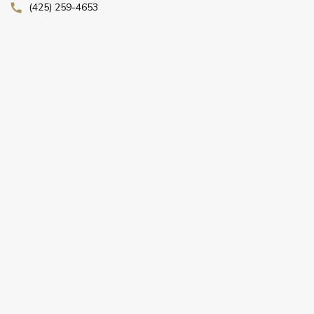
(425) 259-4653