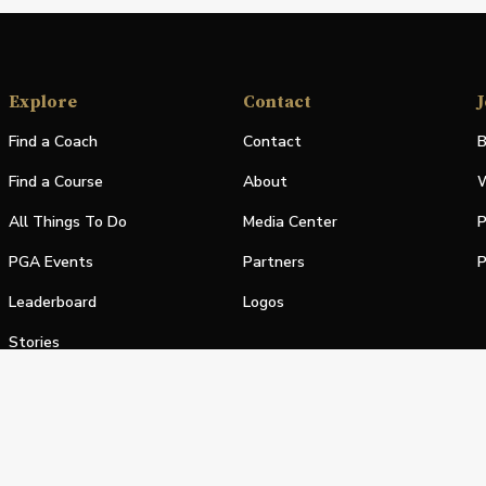
Explore
Contact
J
Find a Coach
Contact
B
Find a Course
About
W
All Things To Do
Media Center
P
PGA Events
Partners
P
Leaderboard
Logos
Stories
Shop