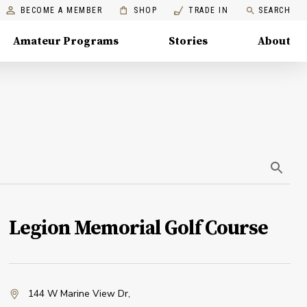
BECOME A MEMBER
SHOP
TRADE IN
SEARCH
Amateur Programs
Stories
About
Legion Memorial Golf Course
144 W Marine View Dr
,