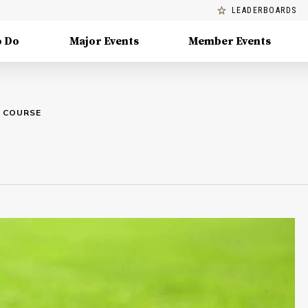
LEADERBOARDS
o Do
Major Events
Member Events
F COURSE