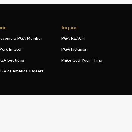
oin
Impact
ecome a PGA Member
PGA REACH
ork In Golf
PGA Inclusion
GA Sections
Make Golf Your Thing
GA of America Careers