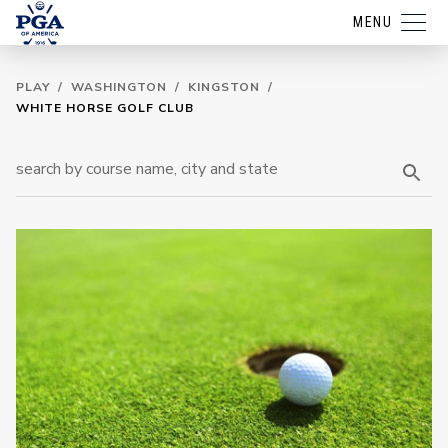
MENU
PLAY
/
WASHINGTON
/
KINGSTON
/
WHITE HORSE GOLF CLUB