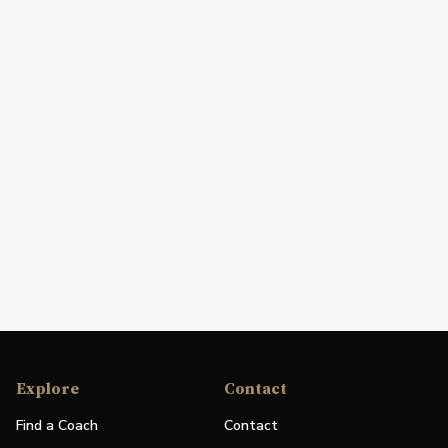
Explore
Contact
Find a Coach
Contact