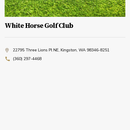
White Horse Golf Club
22795 Three Lions Pl NE
,
Kingston, WA 98346-8251
(360) 297-4468