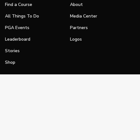
Find a Course
About
All Things To Do
Media Center
PGA Events
Partners
Leaderboard
Logos
Stories
Shop
Join
Impact
Become a PGA Member
PGA REACH
Work In Golf
PGA Inclusion
PGA Sections
Make Golf Your Thing
PGA of America Careers