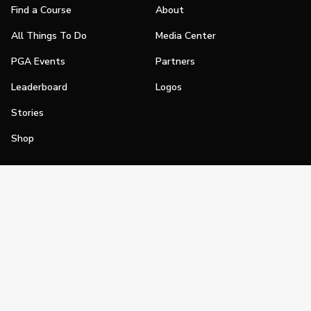
Find a Course
About
All Things To Do
Media Center
PGA Events
Partners
Leaderboard
Logos
Stories
Shop
Join
Impact
Become a PGA Member
PGA REACH
Work In Golf
PGA Inclusion
PGA Sections
Make Golf Your Thing
PGA of America Careers