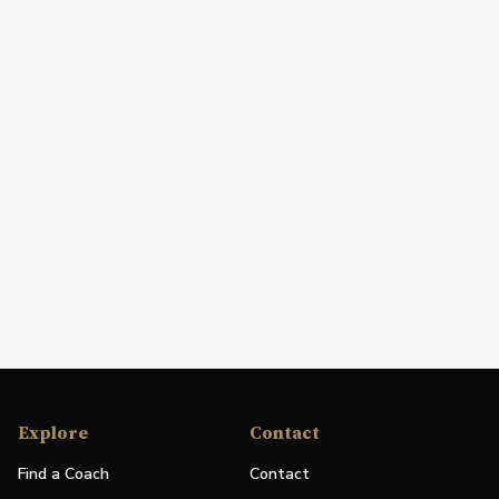
Explore
Contact
Find a Coach
Contact