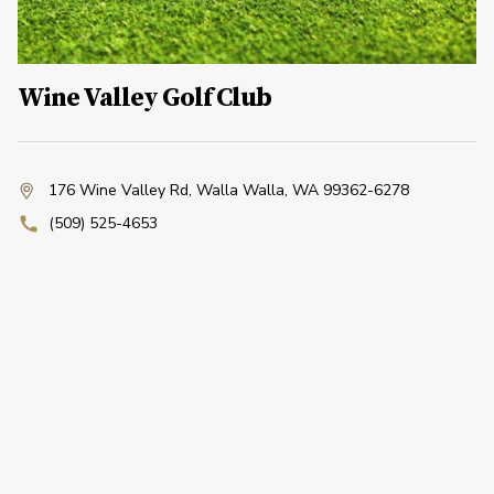
Wine Valley Golf Club
176 Wine Valley Rd
,
Walla Walla, WA 99362-6278
(509) 525-4653