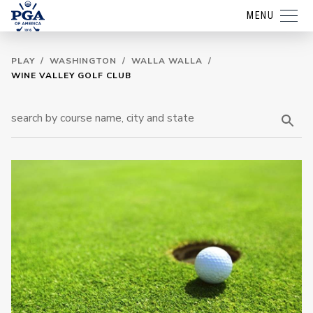
MENU
PLAY
/
WASHINGTON
/
WALLA WALLA
/
WINE VALLEY GOLF CLUB