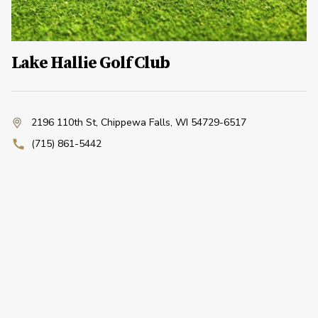
Lake Hallie Golf Club
2196 110th St
,
Chippewa Falls, WI 54729-6517
(715) 861-5442