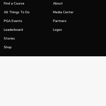
Find a Course
About
All Things To Do
Media Center
PGA Events
Partners
Leaderboard
Logos
Stories
Shop
Join
Impact
Become a PGA Member
PGA REACH
Work In Golf
PGA Inclusion
PGA Sections
Make Golf Your Thing
PGA of America Careers