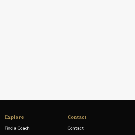
Explore
Contact
Find a Coach
Contact