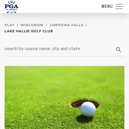
MENU
PLAY
/
WISCONSIN
/
CHIPPEWA FALLS
/
LAKE HALLIE GOLF CLUB