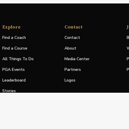
Explore
Contact
J
Find a Coach
Contact
B
Find a Course
About
W
All Things To Do
Media Center
P
PGA Events
Partners
P
Leaderboard
Logos
Stories
Shop