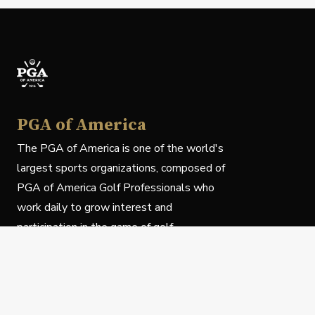
PGA of America
The PGA of America is one of the world's
largest sports organizations, composed of
PGA of America Golf Professionals who
work daily to grow interest and
participation in the game of golf.
Follow Us