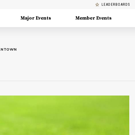
LEADERBOARDS
Major Events
Member Events
MANTOWN