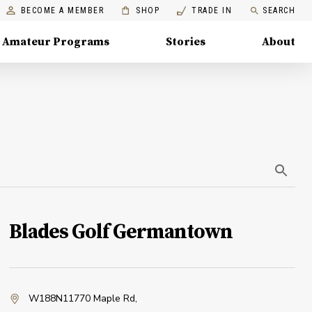
BECOME A MEMBER
SHOP
TRADE IN
SEARCH
Amateur Programs
Stories
About
Blades Golf Germantown
W188N11770 Maple Rd
,