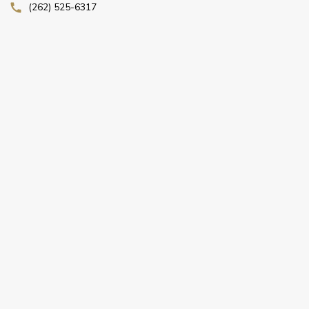
(262) 525-6317