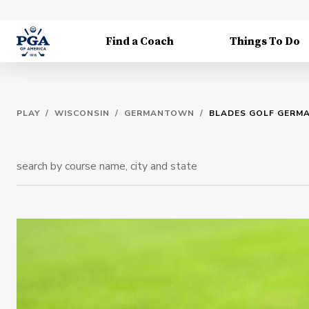
Find a Coach
Things To Do
PLAY
/
WISCONSIN
/
GERMANTOWN
/
BLADES GOLF GER