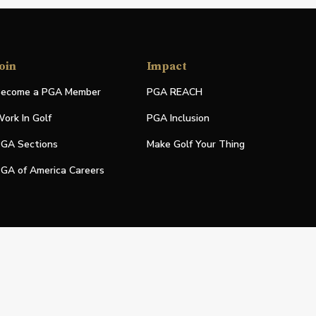
oin
Impact
ecome a PGA Member
PGA REACH
ork In Golf
PGA Inclusion
GA Sections
Make Golf Your Thing
GA of America Careers