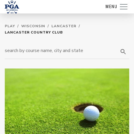
MENU
PLAY
/
WISCONSIN
/
LANCASTER
/
LANCASTER COUNTRY CLUB