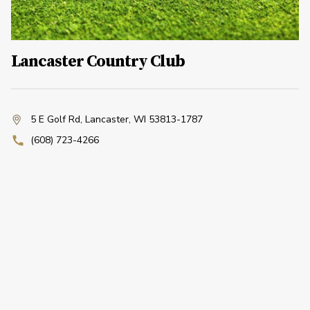
Lancaster Country Club
5 E Golf Rd
,
Lancaster, WI 53813-1787
(608) 723-4266