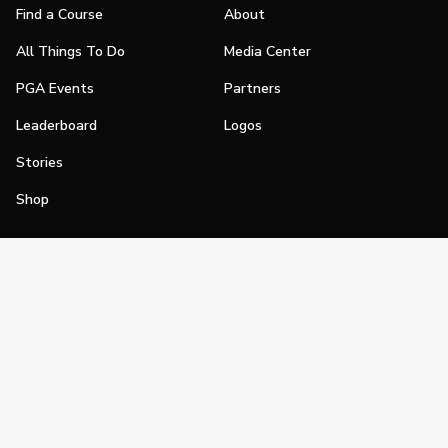
Find a Course
About
All Things To Do
Media Center
PGA Events
Partners
Leaderboard
Logos
Stories
Shop
Join
Impact
Become a PGA Member
PGA REACH
Work In Golf
PGA Inclusion
PGA Sections
Make Golf Your Thing
PGA of America Careers