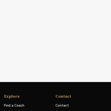
Explore
Contact
Find a Coach
Contact