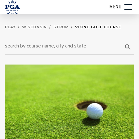
MENU
PLAY
/
WISCONSIN
/
STRUM
/
VIKING GOLF COURSE