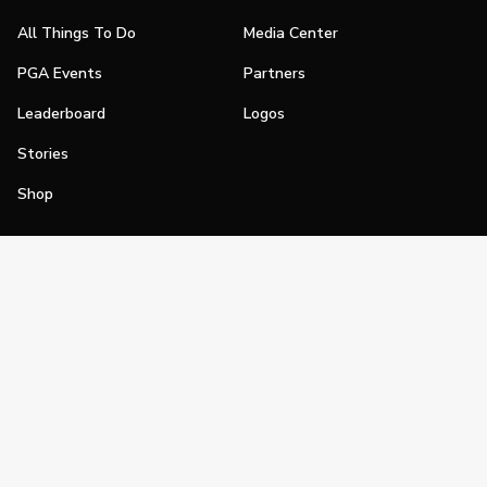
All Things To Do
Media Center
PGA Events
Partners
Leaderboard
Logos
Stories
Shop
Join
Impact
Become a PGA Member
PGA REACH
Work In Golf
PGA Inclusion
PGA Sections
Make Golf Your Thing
PGA of America Careers