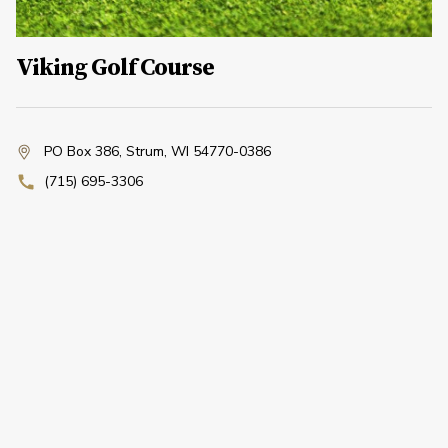
Viking Golf Course
PO Box 386
,
Strum, WI 54770-0386
(715) 695-3306