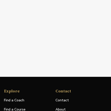
Explore
Contact
Find a Coach
Contact
Find a Course
About