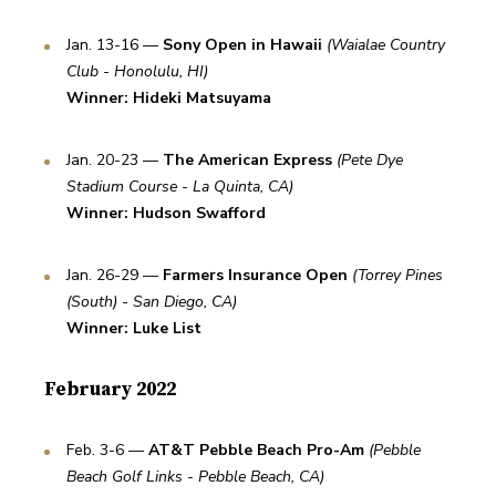
Jan. 13-16 — 
Sony Open in Hawaii
(Waialae Country 
Club - Honolulu, HI)
Winner: Hideki Matsuyama
Jan. 20-23 — 
The American Express
(Pete Dye 
Stadium Course - La Quinta, CA)
Winner: Hudson Swafford
Jan. 26-29 — 
Farmers Insurance Open
(Torrey Pines 
(South) - San Diego, CA)
Winner: Luke List
February 2022
Feb. 3-6 — 
AT&T Pebble Beach Pro-Am
(Pebble 
Beach Golf Links - Pebble Beach, CA)