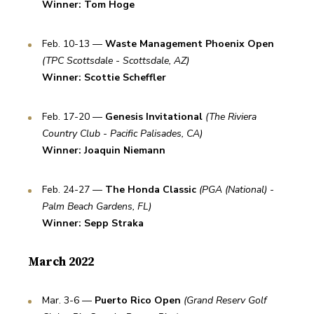
Winner: Tom Hoge
Feb. 10-13 — 
Waste Management Phoenix Open
(TPC Scottsdale - Scottsdale, AZ)
Winner: Scottie Scheffler
Feb. 17-20 — 
Genesis Invitational
(The Riviera 
Country Club - Pacific Palisades, CA)
Winner: Joaquin Niemann
Feb. 24-27 — 
The Honda Classic
(PGA (National) - 
Palm Beach Gardens, FL)
Winner: Sepp Straka
March 2022
Mar. 3-6 — 
Puerto Rico Open
(Grand Reserv Golf 