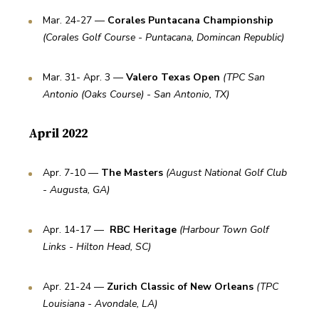
Mar. 24-27 — 
Corales Puntacana Championship
(Corales Golf Course - Puntacana, Domincan Republic)
Mar. 31- Apr. 3 — 
Valero Texas Open
(TPC San 
Antonio (Oaks Course) - San Antonio, TX)
April 2022
Apr. 7-10 — 
The Masters
(August National Golf Club 
- Augusta, GA)
Apr. 14-17 —  
RBC Heritage 
(Harbour Town Golf 
Links - Hilton Head, SC)
Apr. 21-24 — 
Zurich Classic of New Orleans 
(TPC 
Louisiana - Avondale, LA)