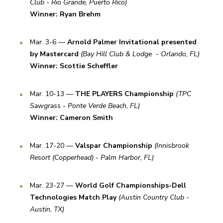
Club - Rio Grande, Puerto Rico)
Winner: Ryan Brehm
Mar. 3-6 — 
Arnold Palmer Invitational presented 
by Mastercard
(Bay Hill Club & Lodge  - Orlando, FL) 
Winner: Scottie Scheffler
Mar. 10-13 — 
THE PLAYERS Championship
(TPC 
Sawgrass - Ponte Verde Beach, FL) 
Winner: Cameron Smith
Mar. 17-20 — 
Valspar Championship
(Innisbrook 
Resort (Copperhead) - Palm Harbor, FL)
Mar. 23-27 — 
World Golf Championships-Dell 
Technologies Match Play
(Austin Country Club - 
Austin, TX)