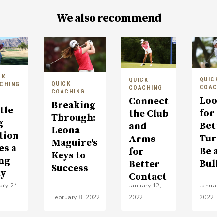
We also recommend
CK
QUIC
QUICK
QUICK
CHING
COAC
COACHING
COACHING
Loo
Connect
Breaking
tle
for
the Club
Through:
g
Bet
and
Leona
tion
Tur
Arms
Maguire's
es a
Be 
for
Keys to
ng
Bul
Better
Success
y
Contact
ary 24,
January 12,
Janua
2
February 8, 2022
2022
2022