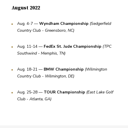
August 2022
Aug. 4-7 — 
Wyndham Championship 
(Sedgerfield 
Country Club - Greensboro, NC)
Aug. 11-14 — 
FedEx St. Jude Championship 
(TPC 
Southwind - Memphis, TN)
Aug. 18-21 — 
BMW Championship 
(Wilmington 
Country Club - Wilmington, DE)
Aug. 25-28 — 
TOUR Championship 
(East Lake Golf 
Club - Atlanta, GA)