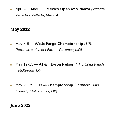
Apr. 28 - May 1 — 
Mexico Open at Vidanta
(Vidanta 
Vallarta - Vallarta, Mexico)
May 2022
May 5-8 — 
Wells Fargo Championship
(TPC 
Potomac at Avenel Farm - Potomac, MD)
May 12-15 — 
AT&T Byron Nelson
(TPC Craig Ranch 
- McKinney, TX)
May 26-29 — 
PGA Championship
(Southern Hills 
Country Club - Tulsa, OK)
June 2022