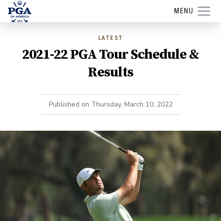
MENU
LATEST
2021-22 PGA Tour Schedule &
Results
Published on
Thursday, March 10, 2022