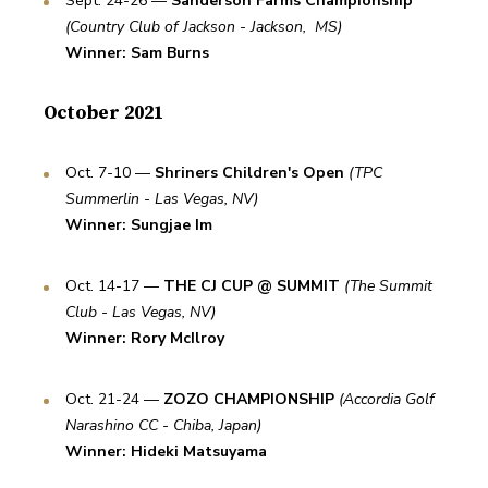
Sept. 24-26 — 
Sanderson Farms Championship
(Country Club of Jackson - Jackson,  MS)
Winner: Sam Burns
October 2021
Oct. 7-10 — 
Shriners Children's Open
(TPC 
Summerlin - Las Vegas, NV)
Winner: Sungjae Im
Oct. 14-17 — 
THE CJ CUP @ SUMMIT
(The Summit 
Club - Las Vegas, NV)
Winner: Rory McIlroy
Oct. 21-24 — 
ZOZO CHAMPIONSHIP
(Accordia Golf 
Narashino CC - Chiba, Japan)
Winner: Hideki Matsuyama