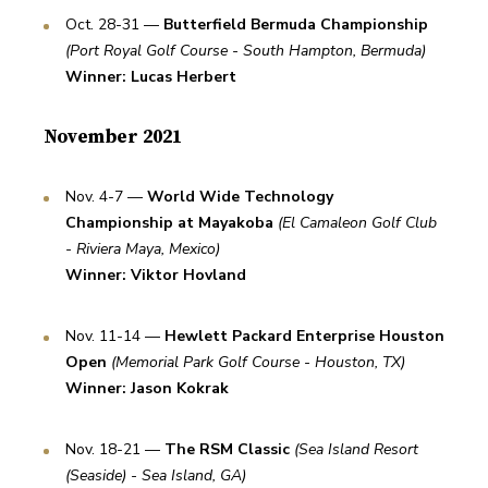
Oct. 28-31 — 
Butterfield Bermuda Championship
(Port Royal Golf Course - South Hampton, Bermuda)
Winner: Lucas Herbert
November 2021
Nov. 4-7 — 
World Wide Technology 
Championship at Mayakoba
(El Camaleon Golf Club 
- Riviera Maya, Mexico)
Winner: Viktor Hovland
Nov. 11-14 — 
Hewlett Packard Enterprise Houston 
Open
(Memorial Park Golf Course - Houston, TX)
Winner: Jason Kokrak
Nov. 18-21 — 
The RSM Classic
(Sea Island Resort 
(Seaside) - Sea Island, GA)