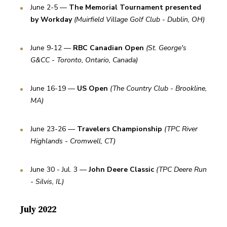
June 2-5 — 
The Memorial Tournament presented 
by Workday 
(Muirfield Village Golf Club - Dublin, OH)
June 9-12 — 
RBC Canadian Open 
(St. George's 
G&CC - Toronto, Ontario, Canada)
June 16-19 — 
US Open 
(The Country Club - Brookline, 
MA)
June 23-26 — 
Travelers Championship 
(TPC River 
Highlands - Cromwell, CT)
June 30 - Jul. 3 — 
John Deere Classic 
(TPC Deere Run 
- Silvis, IL)
July 2022