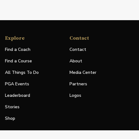
Explore
Contact
Find a Coach
Contact
Find a Course
About
All Things To Do
Media Center
PGA Events
Partners
Leaderboard
Logos
Stories
Shop
Join
Impact