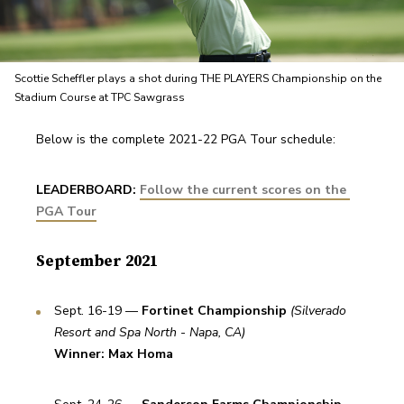
Scottie Scheffler plays a shot during THE PLAYERS Championship on the
Stadium Course at TPC Sawgrass
Below is the complete 2021-22 PGA Tour schedule:
LEADERBOARD: 
Follow the current scores on the 
PGA Tour
September 2021
Sept. 16-19 — 
Fortinet Championship
(Silverado 
Resort and Spa North - Napa, CA)
Winner: Max Homa