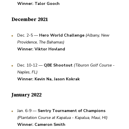
Winner: Talor Gooch
December 2021
Dec. 2-5 — 
Hero World Challenge
(Albany, New 
Providence, The Bahamas)
Winner: Viktor Hovland
Dec. 10-12 — 
QBE Shootout 
(Tiburon Golf Course - 
Naples, FL)
Winner: Kevin Na, Jason Kokrak
January 2022
Jan. 6-9 — 
Sentry Tournament of Champions
(Plantation Course at Kapalua - Kapalua, Maui, HI)
Winner: Cameron Smith