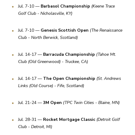
Jul. 7-10 — 
Barbasol Championship 
(Keene Trace 
Golf Club - Nicholasville, KY)
Jul. 7-10 — 
Genesis Scottish Open 
(The Renaissance 
Club - North Berwick, Scotland)
Jul. 14-17 — 
Barracuda Championship 
(Tahoe Mt. 
Club (Old Greenwood) - Truckee, CA)
Jul. 14-17 — 
The Open Championship 
(St. Andrews 
Links (Old Course) - Fife, Scotland)
Jul. 21-24 — 
3M Open 
(TPC Twin Cities - Blaine, MN)
Jul. 28-31 — 
Rocket Mortgage Classic 
(Detroit Golf 
Club - Detroit, MI)