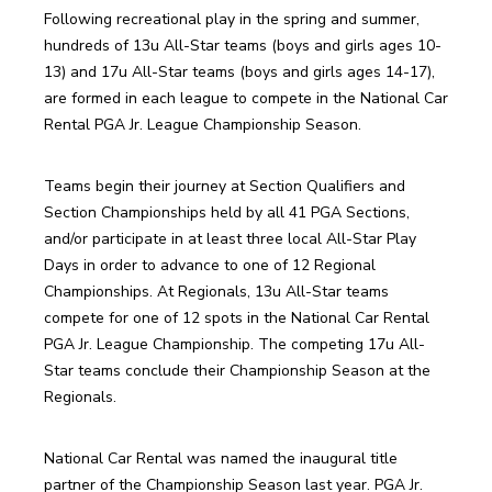
Following recreational play in the spring and summer, 
hundreds of 13u All-Star teams (boys and girls ages 10-
13) and 17u All-Star teams (boys and girls ages 14-17), 
are formed in each league to compete in the National Car 
Rental PGA Jr. League Championship Season.
Teams begin their journey at Section Qualifiers and 
Section Championships held by all 41 PGA Sections, 
and/or participate in at least three local All-Star Play 
Days in order to advance to one of 12 Regional 
Championships. At Regionals, 13u All-Star teams 
compete for one of 12 spots in the National Car Rental 
PGA Jr. League Championship. The competing 17u All-
Star teams conclude their Championship Season at the 
Regionals.
National Car Rental was named the inaugural title 
partner of the Championship Season last year. PGA Jr. 