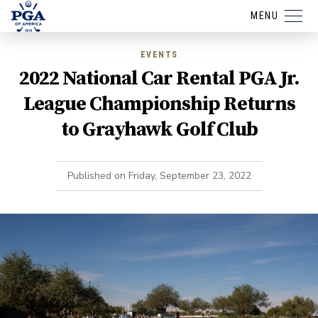
MENU
EVENTS
2022 National Car Rental PGA Jr.
League Championship Returns
to Grayhawk Golf Club
Published on
Friday, September 23, 2022