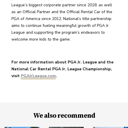
League’s biggest corporate partner since 2018, as well 
as an Official Partner and the Official Rental Car of the 
PGA of America since 2012, National’s title partnership 
aims to continue fueling meaningful growth of PGA Jr. 
League and supporting the program’s endeavors to 
welcome more kids to the game.
For more information about PGA Jr. League and the 
National Car Rental PGA Jr. League Championship, 
visit 
PGAJrLeague.com
.
We also recommend