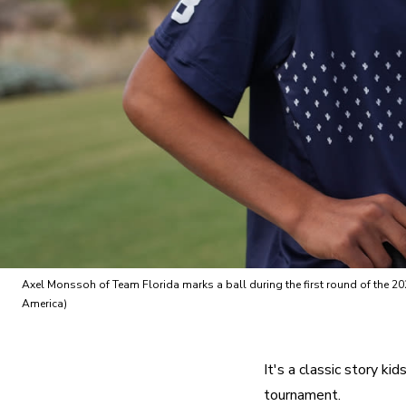
Axel Monssoh of Team Florida marks a ball during the first round of the 2
America)
It's a classic story ki
tournament.