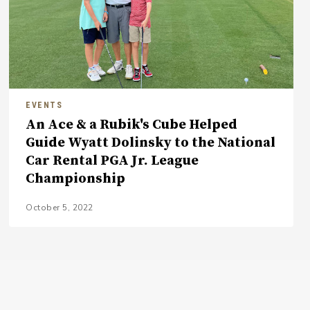
EVENTS
An Ace & a Rubik's Cube Helped
Guide Wyatt Dolinsky to the National
Car Rental PGA Jr. League
Championship
October 5, 2022