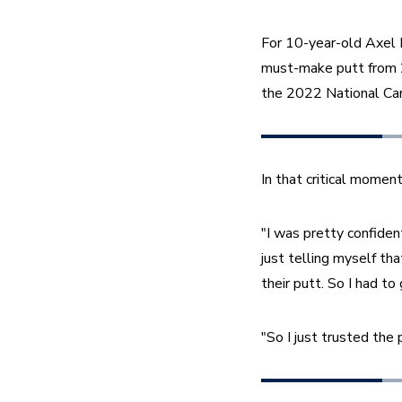
For 10-year-old Axel 
must-make putt from 20 
the 2022 National Car
In that critical momen
"I was pretty confiden
just telling myself th
their putt. So I had to g
"So I just trusted the p