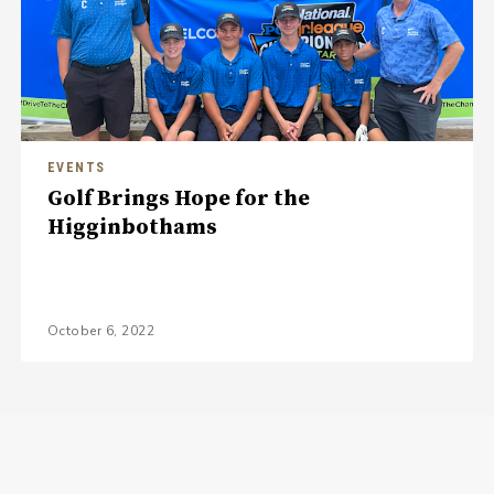
EVENTS
Golf Brings Hope for the
Higginbothams
October 6, 2022