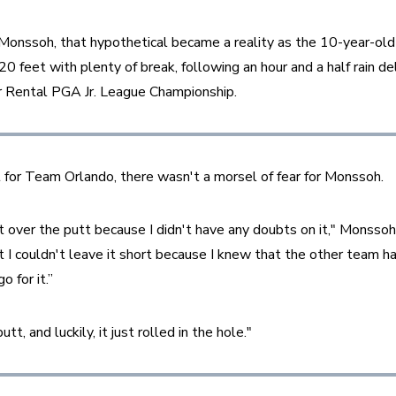
Monssoh, that hypothetical became a reality as the 10-year-old
feet with plenty of break, following an hour and a half rain dela
 Rental PGA Jr. League Championship.
t for Team Orlando, there wasn't a morsel of fear for Monssoh.
t over the putt because I didn't have any doubts on it," Monssoh 
at I couldn't leave it short because I knew that the other team h
o for it.”
utt, and luckily, it just rolled in the hole."