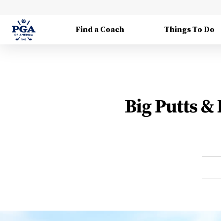
Find a Coach
Things To Do
Big Putts &