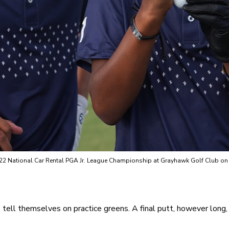
022 National Car Rental PGA Jr. League Championship at Grayhawk Golf Club on O
ds tell themselves on practice greens. A final putt, however long, t