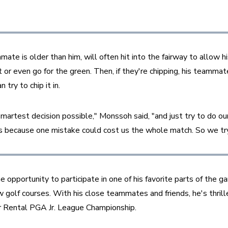
e is older than him, will often hit into the fairway to allow his
or even go for the green. Then, if they're chipping, his teammate
try to chip it in.
artest decision possible," Monssoh said, "and just try to do our
 because one mistake could cost us the whole match. So we try t
pportunity to participate in one of his favorite parts of the g
 golf courses. With his close teammates and friends, he's thrilled
 Rental PGA Jr. League Championship.