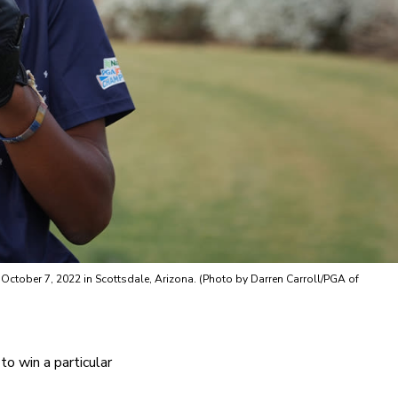
ctober 7, 2022 in Scottsdale, Arizona. (Photo by Darren Carroll/PGA of
o win a particular 