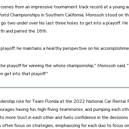
comes from an impressive tournament track record at a young ag
rld Championships in Southern California, Monssoh stood on the
o two under over his last three holes to get into a playoff. He
th and parred the 18th.
playoff, he maintains a healthy perspective on his accomplishme
the playoff for winning the whole championship," Monssoh said, "I
 get into that playoff."
dership role for Team Florida at the 2022 National Car Rental P
rages having fun, high-fiving teammates, and pumping each other
to more trust in each other and fuels confidence in the decisions
 often focus on strategies, emphasizing for each duo to focus o