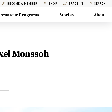
BECOME A MEMBER
SHOP
TRADE IN
SEARCH
Amateur Programs
Stories
About
Axel Monssoh