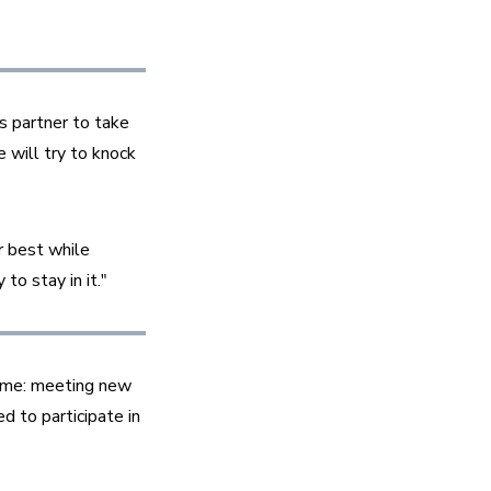
 partner to take 
 will try to knock 
 best while 
o stay in it."
ame: meeting new 
 to participate in 