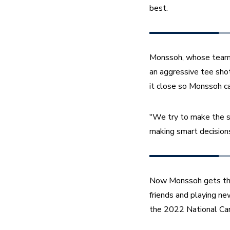
best.
Monssoh, whose teammat
an aggressive tee shot 
it close so Monssoh can 
"We try to make the sm
making smart decisions
Now Monssoh gets the o
friends and playing new
the 2022 National Car