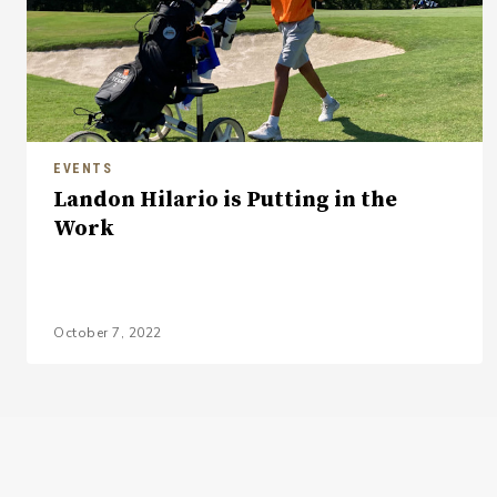
EVENTS
Landon Hilario is Putting in the
Work
October 7, 2022