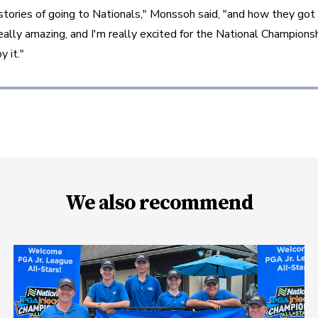
t stories of going to Nationals," Monssoh said, "and how they got 
really amazing, and I'm really excited for the National Championsh
y it."
We also recommend