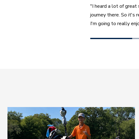
"I heard a lot of grea
journey there. So it's 
I'm going to really enjo