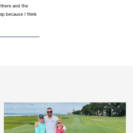
there and the 
ip because I think 