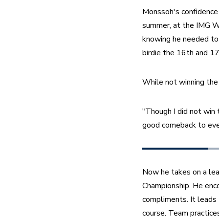
Monssoh's confidence 
summer, at the IMG Wo
knowing he needed to g
birdie the 16th and 17
While not winning the 
"Though I did not win 
good comeback to even
Now he takes on a lea
Championship. He encou
compliments. It leads 
course. Team practices