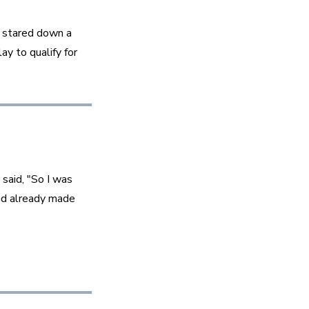
 stared down a 
y to qualify for 
said, "So I was 
ad already made 