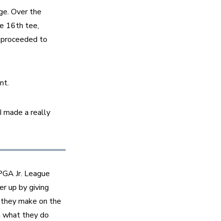
e. Over the 
 16th tee, 
 proceeded to 
nt.
 made a really 
GA Jr. League 
 up by giving 
 they make on the 
n what they do 