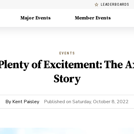
LEADERBOARDS
Major Events
Member Events
EVENTS
 Plenty of Excitement: The 
Story
By
Kent Paisley
Published on
Saturday, October 8, 2022