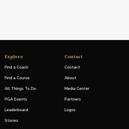
Explore
Contact
Find a Coach
Contact
Find a Course
About
All Things To Do
Media Center
PGA Events
Partners
Leaderboard
Logos
Stories