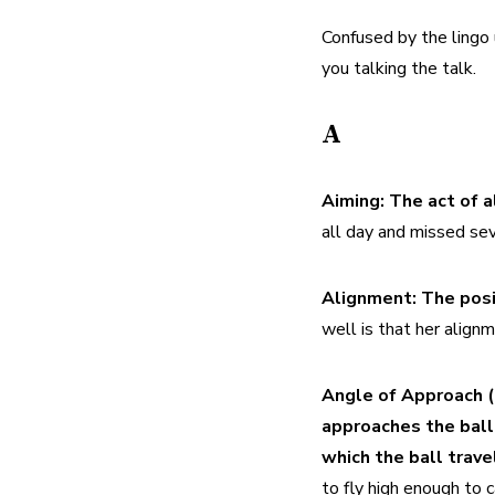
Confused by the lingo 
you talking the talk.
A
Aiming:
The act of a
all day and missed seve
Alignment:
The posit
well is that her align
Angle of Approach (
approaches the ball 
which the ball travel
to fly high enough to c