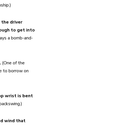
ship.)
the driver 
ugh to get into 
plays a bomb-and-
 
(One of the 
e to borrow on 
p wrist is bent 
backswing.)
d wind that 