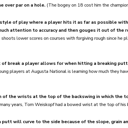
e over par on a hole.
 (The bogey on 18 cost him the champion
style of play where a player hits it as far as possible with 
ch attention to accuracy and then gouges it out of the ro
 shoots lower scores on courses with forgiving rough since he 
of break a player allows for when hitting a breaking putt.
young players at Augusta National is learning how much they hav
 of the wrists at the top of the backswing in which the to
 many years, Tom Weiskopf had a bowed wrist at the top of his 
putt will curve to the side because of the slope, grain an