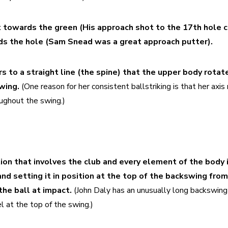
t towards the green (His approach shot to the 17th hole c
ds the hole (Sam Snead was a great approach putter).
s to a straight line (the spine) that the upper body rotate
wing.
 (One reason for her consistent ballstriking is that her axis 
ughout the swing.)
on that involves the club and every element of the body in
nd setting it in position at the top of the backswing from
the ball at impact.
 (John Daly has an unusually long backswing
l at the top of the swing.)