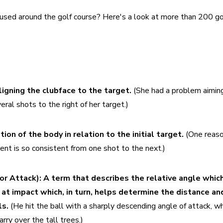
used around the golf course? Here's a look at more than 200 gol
ligning the clubface to the target. 
(She had a problem aiming
ral shots to the right of her target.)
ion of the body in relation to the initial target. 
(One reaso
ment is so consistent from one shot to the next.)
or Attack):
A term that describes the relative angle which
at impact which, in turn, helps determine the distance and
s. 
(He hit the ball with a sharply descending angle of attack, wh
arry over the tall trees.)