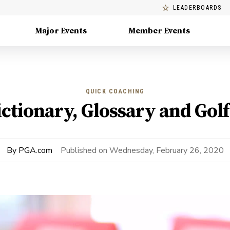
LEADERBOARDS
Major Events
Member Events
QUICK COACHING
ictionary, Glossary and Gol
By
PGA.com
Published on
Wednesday, February 26, 2020