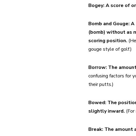
Bogey:
A score of on
Bomb and Gouge:
A 
(bomb) without as mu
scoring position.
 (He
gouge style of golf.)
Borrow:
The amount 
confusing factors for 
their putts.)
Bowed:
The position
slightly inward. 
(For
Break:
The amount a 