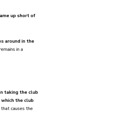
ame up short of 
s around in the 
remains in a 
 taking the club 
 which the club 
 that causes the 