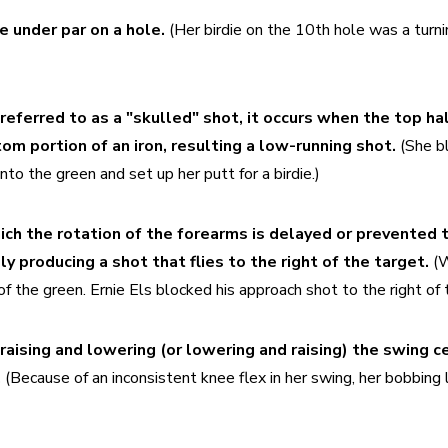
e under par on a hole.
 (Her birdie on the 10th hole was a turnin
referred to as a "skulled" shot, it occurs when the top half
om portion of an iron, resulting a low-running shot. 
(She b
nto the green and set up her putt for a birdie.)
ich the rotation of the forearms is delayed or prevented 
ly producing a shot that flies to the right of the target. 
(W
of the green. Ernie Els blocked his approach shot to the right of t
raising and lowering (or lowering and raising) the swing ce
 
(Because of an inconsistent knee flex in her swing, her bobbing l