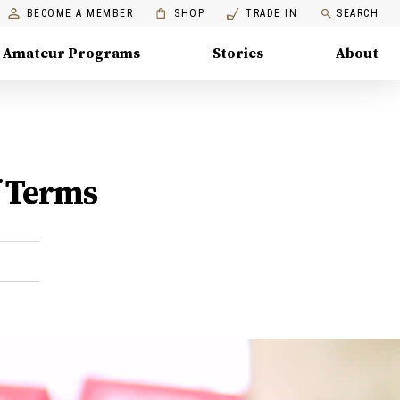
BECOME A MEMBER
SHOP
TRADE IN
SEARCH
Amateur Programs
Stories
About
f Terms