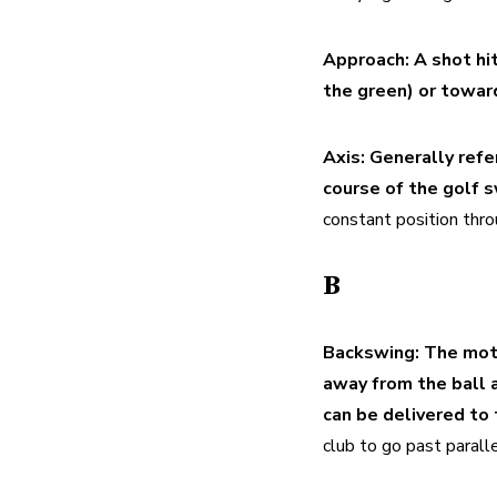
Approach:
A shot hi
the green) or towar
Axis:
Generally refer
course of the golf s
constant position thro
B
Backswing:
The moti
away from the ball a
can be delivered to 
club to go past paralle