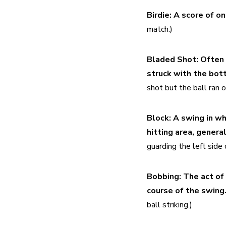
Birdie:
A score of on
match.)
Bladed Shot:
Often 
struck with the bott
shot but the ball ran o
Block:
A swing in wh
hitting area, general
guarding the left side 
Bobbing:
The act of 
course of the swing.
ball striking.)