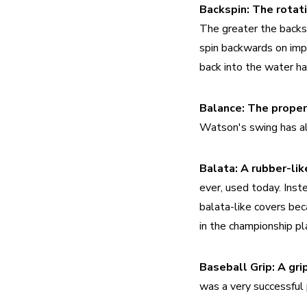
Backspin:
The greater the backspi
spin backwards on impa
back into the water ha
Balance:
The proper
Watson's swing has al
Balata:
A rubber-lik
ever, used today. Inst
balata-like covers beca
in the championship pl
Baseball Grip:
A gri
was a very successful 