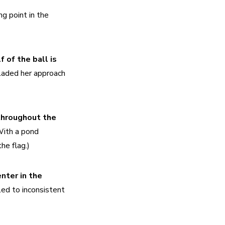
g point in the 
 of the ball is 
laded her approach 
throughout the 
ith a pond 
he flag.)
nter in the 
ed to inconsistent 