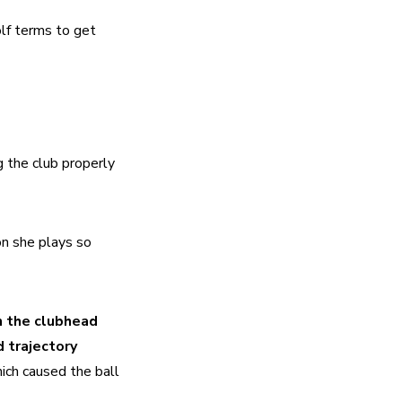
f terms to get 
 the club properly 
n she plays so 
 the clubhead 
 trajectory 
ich caused the ball 