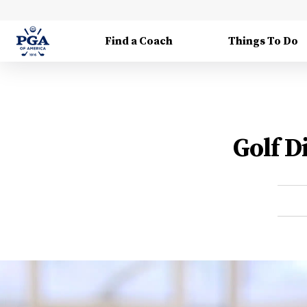
Find a Coach
Things To Do
Golf D