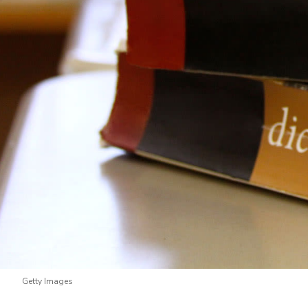
Getty Images