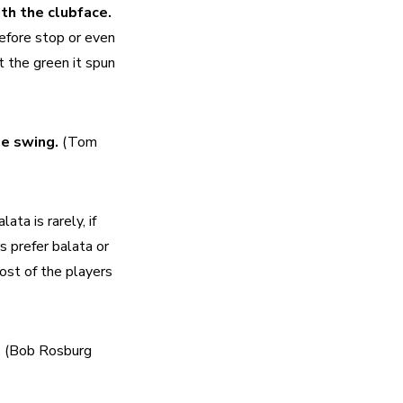
The rotational movement or spin of the ball produced by contact with the clubface. 
efore stop or even 
 the green it spun 
e swing. 
(Tom 
lata is rarely, if 
 prefer balata or 
ost of the players 
 
(Bob Rosburg 