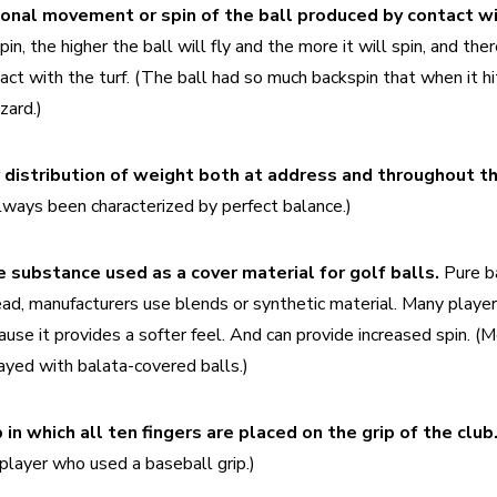
n, the higher the ball will fly and the more it will spin, and ther
ct with the turf. (The ball had so much backspin that when it hit
zard.)
 distribution of weight both at address and throughout th
ways been characterized by perfect balance.)
e substance used as a cover material for golf balls.
 Pure ba
ead, manufacturers use blends or synthetic material. Many players
use it provides a softer feel. And can provide increased spin. (M
ayed with balata-covered balls.)
p in which all ten fingers are placed on the grip of the club.
player who used a baseball grip.)