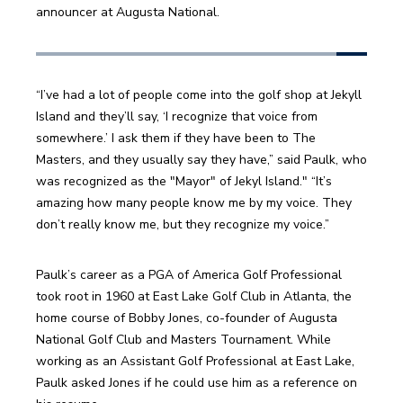
announcer at Augusta National.
“I’ve had a lot of people come into the golf shop at Jekyll 
Island and they’ll say, ‘I recognize that voice from 
somewhere.’ I ask them if they have been to The 
Masters, and they usually say they have,” said Paulk, who 
was recognized as the "Mayor" of Jekyl Island." “It’s 
amazing how many people know me by my voice. They 
don’t really know me, but they recognize my voice.”
Paulk’s career as a PGA of America Golf Professional 
took root in 1960 at East Lake Golf Club in Atlanta, the 
home course of Bobby Jones, co-founder of Augusta 
National Golf Club and Masters Tournament. While 
working as an Assistant Golf Professional at East Lake, 
Paulk asked Jones if he could use him as a reference on 