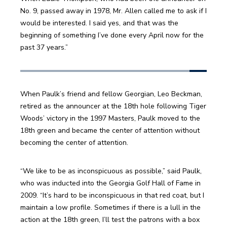
No. 9, passed away in 1978, Mr. Allen called me to ask if I 
would be interested. I said yes, and that was the 
beginning of something I’ve done every April now for the 
past 37 years.”
When Paulk’s friend and fellow Georgian, Leo Beckman, 
retired as the announcer at the 18th hole following Tiger 
Woods’ victory in the 1997 Masters, Paulk moved to the 
18th green and became the center of attention without 
becoming the center of attention.
“We like to be as inconspicuous as possible,” said Paulk, 
who was inducted into the Georgia Golf Hall of Fame in 
2009. “It’s hard to be inconspicuous in that red coat, but I 
maintain a low profile. Sometimes if there is a lull in the 
action at the 18th green, I’ll test the patrons with a box 