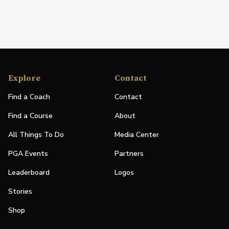
Explore
Contact
Find a Coach
Contact
Find a Course
About
All Things To Do
Media Center
PGA Events
Partners
Leaderboard
Logos
Stories
Shop