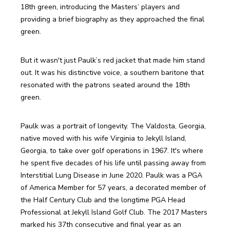
18th green, introducing the Masters’ players and 
providing a brief biography as they approached the final 
green.
But it wasn't just Paulk’s red jacket that made him stand 
out. It was his distinctive voice, a southern baritone that 
resonated with the patrons seated around the 18th 
green. 
Paulk was a portrait of longevity. The Valdosta, Georgia, 
native moved with his wife Virginia to Jekyll Island, 
Georgia, to take over golf operations in 1967. It's where 
he spent five decades of his life until passing away from 
Interstitial Lung Disease in June 2020. Paulk was a PGA 
of America Member for 57 years, a decorated member of 
the Half Century Club and the longtime PGA Head 
Professional at Jekyll Island Golf Club. The 2017 Masters 
marked his 37th consecutive and final year as an 