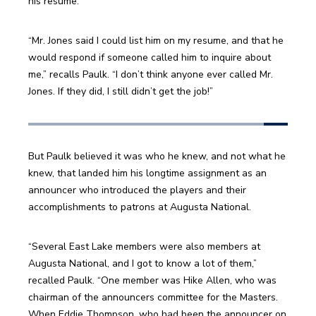
his resume.
“Mr. Jones said I could list him on my resume, and that he 
would respond if someone called him to inquire about 
me,” recalls Paulk. “I don’t think anyone ever called Mr. 
Jones. If they did, I still didn’t get the job!”
But Paulk believed it was who he knew, and not what he 
knew, that landed him his longtime assignment as an 
announcer who introduced the players and their 
accomplishments to patrons at Augusta National.
“Several East Lake members were also members at 
Augusta National, and I got to know a lot of them,” 
recalled Paulk. “One member was Hike Allen, who was 
chairman of the announcers committee for the Masters. 
When Eddie Thompson, who had been the announcer on 