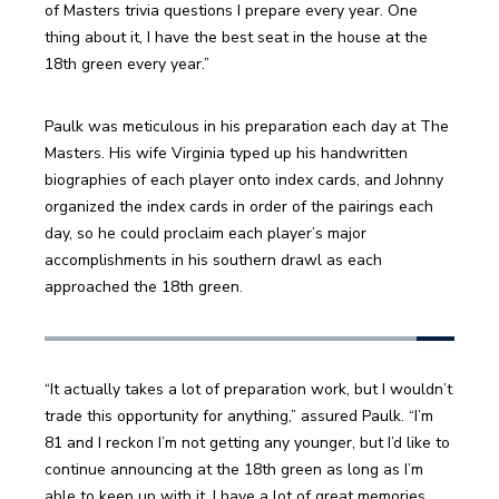
of Masters trivia questions I prepare every year. One 
thing about it, I have the best seat in the house at the 
18th green every year.”
Paulk was meticulous in his preparation each day at The 
Masters. His wife Virginia typed up his handwritten 
biographies of each player onto index cards, and Johnny 
organized the index cards in order of the pairings each 
day, so he could proclaim each player’s major 
accomplishments in his southern drawl as each 
approached the 18th green.
“It actually takes a lot of preparation work, but I wouldn’t 
trade this opportunity for anything,” assured Paulk. “I’m 
81 and I reckon I’m not getting any younger, but I’d like to 
continue announcing at the 18th green as long as I’m 
able to keep up with it. I have a lot of great memories 