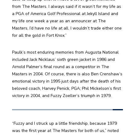
from The Masters. I always said if it wasn’t for my life as 
a PGA of America Golf Professional at Jekyll Island and 
my life one week a year as an announcer at The 
Masters, I’d have no life at all. I wouldn’t trade either one 
for all the gold in Fort Knox.”
Paulk’s most enduring memories from Augusta National 
included Jack Nicklaus’ sixth green jacket in 1986 and 
Arnold Palmer’s final round as a competitor in The 
Masters in 2004. Of course, there is also Ben Crenshaw’s 
emotional victory in 1995 just days after the death of his 
beloved coach, Harvey Penick, PGA; Phil Mickelson’s first 
victory in 2004, and Fuzzy Zoeller’s triumph in 1979.
“Fuzzy and I struck up a little friendship, because 1979 
was the first year at The Masters for both of us,” noted 