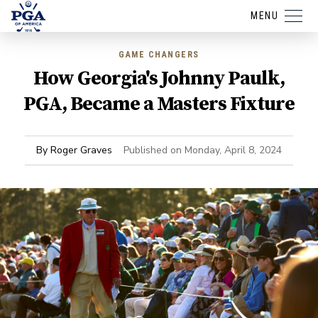
MENU
GAME CHANGERS
How Georgia's Johnny Paulk,
PGA, Became a Masters Fixture
By
Roger Graves
Published on
Monday, April 8, 2024