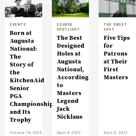
EVENTS
COURSE
THE SWEET
SPOTLIGHT
SPOT
Born at
The Best
Five Tips
Augusta
Designed
for
National:
Holes at
Patrons
The
Augusta
at Their
Story of
National,
First
the
According
Masters
KitchenAid
to
Senior
Masters
PGA
Legend
Championship
Jack
and Its
Nicklaus
Trophy
October 24, 2019
April 6, 2023
April 6, 2023