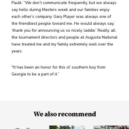
Paulk. “We don’t communicate frequently, but we always 
say hello during Masters week and our families enjoy 
each other’s company. Gary Player was always one of 
the friendliest people toward me. He would always say, 
‘thank you for announcing us so nicely, laddie.’ Really, all 
the tournament directors and people at Augusta National 
have treated me and my family extremely well over the 
years. 
"It has been an honor for this ol’ southern boy from 
Georgia to be a part of it.”
We also recommend