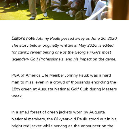
Editor's note
: Johnny Paulk passed away on June 26, 2020. 
The story below, originally written in May 2016, is edited 
for clarity, remembering one of the Georgia PGA's most 
legendary Golf Professionals, and his impact on the game. 
PGA of America Life Member Johnny Paulk was a hard 
man to miss, even in a crowd of thousands encircling the 
18th green at Augusta National Golf Club during Masters 
week. 
In a small forest of green jackets worn by Augusta 
National members, the 81-year-old Paulk stood out in his 
bright red jacket while serving as the announcer on the 