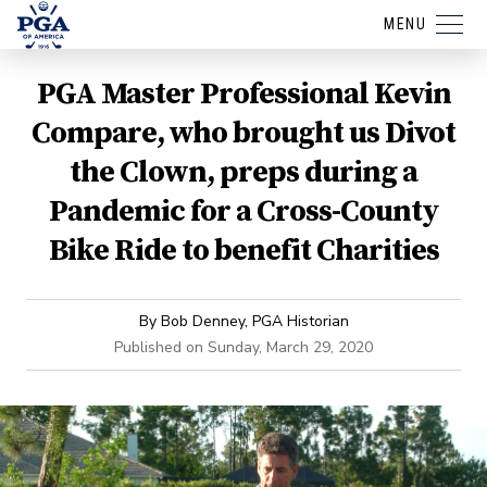
MENU
PGA Master Professional Kevin
Compare, who brought us Divot
the Clown, preps during a
Pandemic for a Cross-County
Bike Ride to benefit Charities
By
Bob Denney, PGA Historian
Published on
Sunday, March 29, 2020