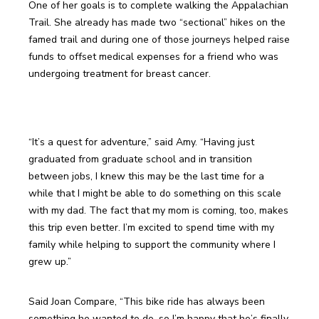
One of her goals is to complete walking the Appalachian 
Trail. She already has made two “sectional” hikes on the 
famed trail and during one of those journeys helped raise 
funds to offset medical expenses for a friend who was 
“It’s a quest for adventure,” said Amy. “Having just 
graduated from graduate school and in transition 
between jobs, I knew this may be the last time for a 
while that I might be able to do something on this scale 
with my dad. The fact that my mom is coming, too, makes 
this trip even better. I’m excited to spend time with my 
family while helping to support the community where I 
Said Joan Compare, “This bike ride has always been 
something he wanted to do, so I’m happy that he’s finally 