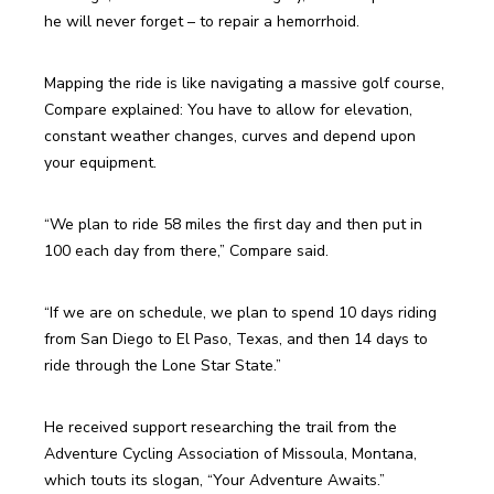
Mapping the ride is like navigating a massive golf course, 
Compare explained: You have to allow for elevation, 
constant weather changes, curves and depend upon 
“We plan to ride 58 miles the first day and then put in 
100 each day from there,” Compare said.
“If we are on schedule, we plan to spend 10 days riding 
from San Diego to El Paso, Texas, and then 14 days to 
He received support researching the trail from the 
Adventure Cycling Association of Missoula, Montana, 