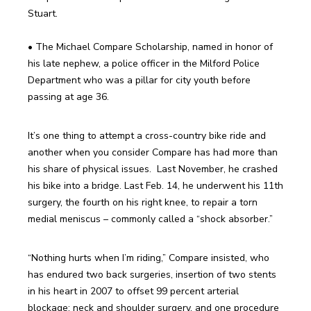
• The Michael Compare Scholarship, named in honor of 
his late nephew, a police officer in the Milford Police 
Department who was a pillar for city youth before 
It’s one thing to attempt a cross-country bike ride and 
another when you consider Compare has had more than 
his share of physical issues.  Last November, he crashed 
his bike into a bridge. Last Feb. 14, he underwent his 11th 
surgery, the fourth on his right knee, to repair a torn 
“Nothing hurts when I’m riding,” Compare insisted, who 
has endured two back surgeries, insertion of two stents 
in his heart in 2007 to offset 99 percent arterial 
blockage; neck and shoulder surgery, and one procedure 