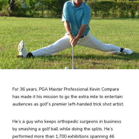
For 36 years, PGA Master Professional Kevin Compare 
has made it his mission to go the extra mile to entertain 
He’s a guy who keeps orthopedic surgeons in business 
by smashing a golf ball while doing the splits. He’s 
performed more than 1,700 exhibitions spanning 46 