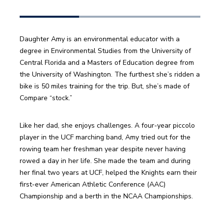
Daughter Amy is an environmental educator with a 
degree in Environmental Studies from the University of 
Central Florida and a Masters of Education degree from 
the University of Washington. The furthest she’s ridden a 
bike is 50 miles training for the trip. But, she’s made of 
Like her dad, she enjoys challenges. A four-year piccolo 
player in the UCF marching band, Amy tried out for the 
rowing team her freshman year despite never having 
rowed a day in her life. She made the team and during 
her final two years at UCF, helped the Knights earn their 
first-ever American Athletic Conference (AAC) 