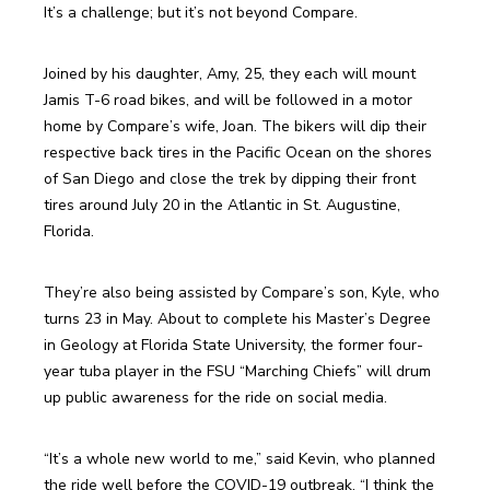
Joined by his daughter, Amy, 25, they each will mount 
Jamis T-6 road bikes, and will be followed in a motor 
home by Compare’s wife, Joan. The bikers will dip their 
respective back tires in the Pacific Ocean on the shores 
of San Diego and close the trek by dipping their front 
tires around July 20 in the Atlantic in St. Augustine, 
They’re also being assisted by Compare’s son, Kyle, who 
turns 23 in May. About to complete his Master’s Degree 
in Geology at Florida State University, the former four-
year tuba player in the FSU “Marching Chiefs” will drum 
“It’s a whole new world to me,” said Kevin, who planned 
the ride well before the COVID-19 outbreak. “I think the 