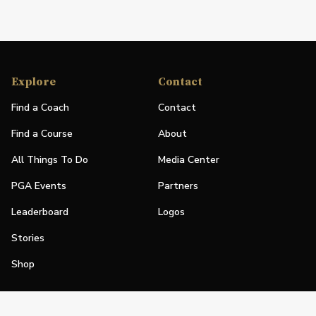
Explore
Contact
Find a Coach
Contact
Find a Course
About
All Things To Do
Media Center
PGA Events
Partners
Leaderboard
Logos
Stories
Shop
Join
Impact