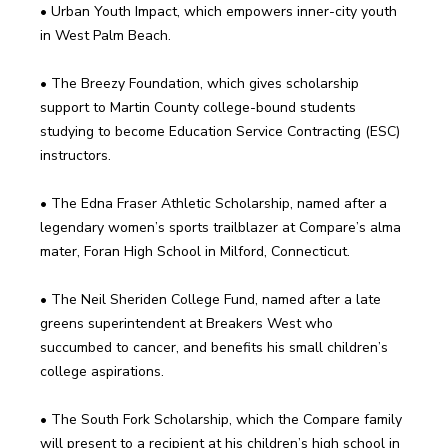
• Urban Youth Impact, which empowers inner-city youth 
• The Breezy Foundation, which gives scholarship 
support to Martin County college-bound students 
studying to become Education Service Contracting (ESC) 
• The Edna Fraser Athletic Scholarship, named after a 
legendary women’s sports trailblazer at Compare’s alma 
• The Neil Sheriden College Fund, named after a late 
greens superintendent at Breakers West who 
succumbed to cancer, and benefits his small children’s 
• The South Fork Scholarship, which the Compare family 
will present to a recipient at his children’s high school in 