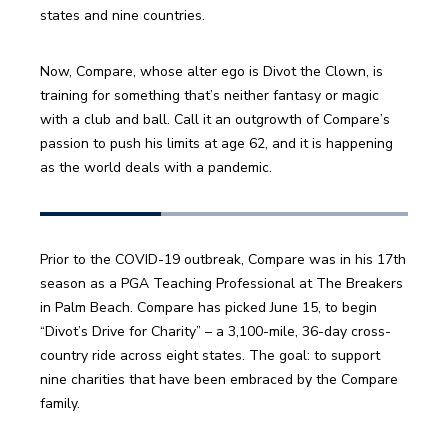
Now, Compare, whose alter ego is Divot the Clown, is 
training for something that’s neither fantasy or magic 
with a club and ball. Call it an outgrowth of Compare’s 
passion to push his limits at age 62, and it is happening 
Prior to the COVID-19 outbreak, Compare was in his 17th  
season as a PGA Teaching Professional at The Breakers 
in Palm Beach. Compare has picked June 15, to begin 
“Divot’s Drive for Charity” – a 3,100-mile, 36-day cross-
country ride across eight states. The goal: to support 
nine charities that have been embraced by the Compare 