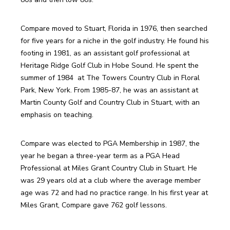
Compare moved to Stuart, Florida in 1976, then searched 
for five years for a niche in the golf industry. He found his 
footing in 1981, as an assistant golf professional at 
Heritage Ridge Golf Club in Hobe Sound. He spent the 
summer of 1984  at The Towers Country Club in Floral 
Park, New York. From 1985-87, he was an assistant at 
Martin County Golf and Country Club in Stuart, with an 
Compare was elected to PGA Membership in 1987, the 
year he began a three-year term as a PGA Head 
Professional at Miles Grant Country Club in Stuart. He 
was 29 years old at a club where the average member 
age was 72 and had no practice range. In his first year at 