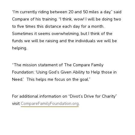
“I’m currently riding between 20 and 50 miles a day,” said 
Compare of his training. “I think, wow! I will be doing two 
to five times this distance each day for a month. 
Sometimes it seems overwhelming, but I think of the 
funds we will be raising and the individuals we will be 
helping.
“The mission statement of The Compare Family 
Foundation: ‘Using God’s Given Ability to Help those in 
For additional information on “Divot’s Drive for Charity” 
visit 
CompareFamilyFoundation.org