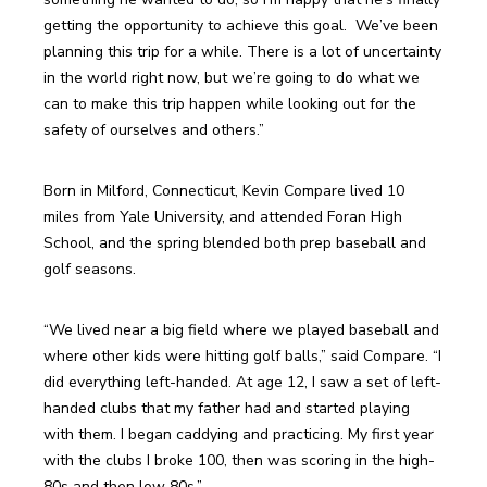
getting the opportunity to achieve this goal.  We’ve been 
planning this trip for a while. There is a lot of uncertainty 
in the world right now, but we’re going to do what we 
can to make this trip happen while looking out for the 
Born in Milford, Connecticut, Kevin Compare lived 10 
miles from Yale University, and attended Foran High 
School, and the spring blended both prep baseball and 
“We lived near a big field where we played baseball and 
where other kids were hitting golf balls,” said Compare. “I 
did everything left-handed. At age 12, I saw a set of left-
handed clubs that my father had and started playing 
with them. I began caddying and practicing. My first year 
with the clubs I broke 100, then was scoring in the high-