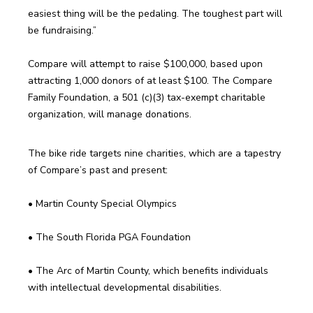
easiest thing will be the pedaling. The toughest part will 
Compare will attempt to raise $100,000, based upon 
attracting 1,000 donors of at least $100. The Compare 
Family Foundation, a 501 (c)(3) tax-exempt charitable 
The bike ride targets nine charities, which are a tapestry 
• The Arc of Martin County, which benefits individuals 