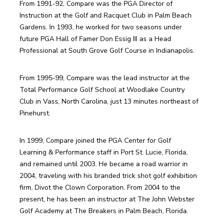
From 1991-92, Compare was the PGA Director of 
Instruction at the Golf and Racquet Club in Palm Beach 
Gardens. In 1993, he worked for two seasons under 
future PGA Hall of Famer Don Essig III as a Head 
From 1995-99, Compare was the lead instructor at the 
Total Performance Golf School at Woodlake Country 
Club in Vass, North Carolina, just 13 minutes northeast of 
In 1999, Compare joined the PGA Center for Golf 
Learning & Performance staff in Port St. Lucie, Florida, 
and remained until 2003. He became a road warrior in 
2004, traveling with his branded trick shot golf exhibition 
firm, Divot the Clown Corporation. From 2004 to the 
present, he has been an instructor at The John Webster 
Golf Academy at The Breakers in Palm Beach, Florida.