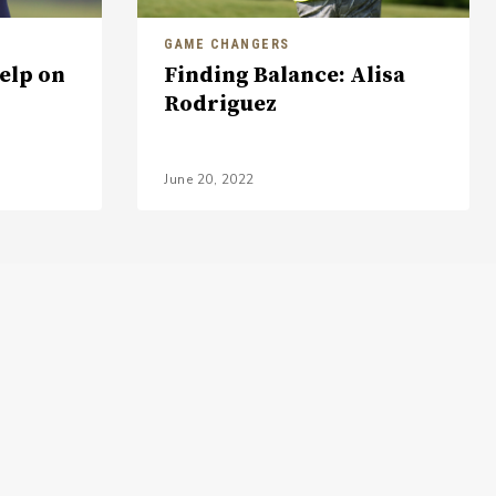
GAME CHANGERS
Help on
Finding Balance: Alisa
Rodriguez
June 20, 2022