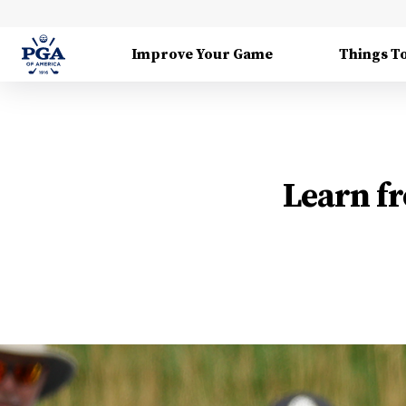
Improve Your Game
Things T
Learn fr