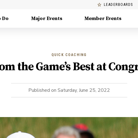
LEADERBOARDS
o Do
Major Events
Member Events
QUICK COACHING
om the Game’s Best at Cong
Published on
Saturday, June 25, 2022