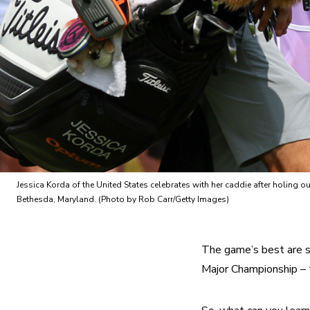
Jessica Korda of the United States celebrates with her caddie after holin
Bethesda, Maryland. (Photo by Rob Carr/Getty Images)
The game’s best are sh
Major Championship 