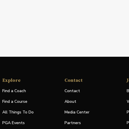
Explore
Contact
J
Find a Coach
Contact
B
Find a Course
About
W
All Things To Do
Media Center
P
PGA Events
Partners
P