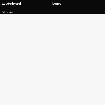
Leaderboard
Logos
Stories
Shop
alifornia Privacy Notice
Terms of Service
Do Not Sell or Shar