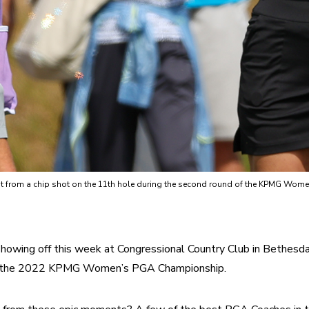
g out from a chip shot on the 11th hole during the second round of the KPMG W
owing off this week at Congressional Country Club in Bethesda,
– the 2022 KPMG Women’s PGA Championship.