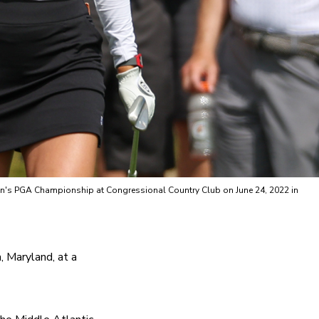
omen's PGA Championship at Congressional Country Club on June 24, 2022 in
 Maryland, at a 