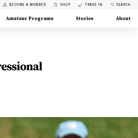
BECOME A MEMBER
SHOP
TRADE IN
SEARCH
Amateur Programs
Stories
About
ressional