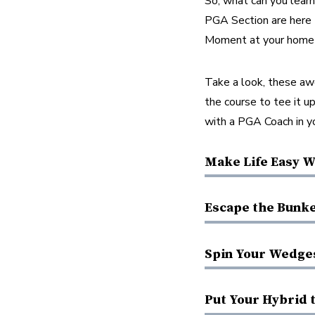
So, what can you lear
PGA Section are here t
Moment at your home 
Take a look, these aw
the course to tee it up
with a PGA Coach in yo
Make Life Easy W
Escape the Bunke
Spin Your Wedge
Put Your Hybrid 