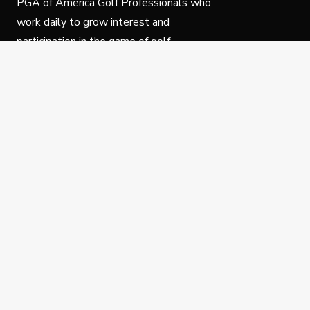
PGA of America Golf Professionals who
work daily to grow interest and
participation in the game of golf.
Follow Us
Privacy Policy
C
© Copyright PGA of America 2025.