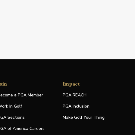
oin
Impact
ecome a PGA Member
PGA REACH
ork In Golf
PGA Inclusion
GA Sections
Make Golf Your Thing
GA of America Careers