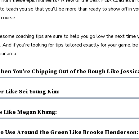
n from these epic moments? A few of the best PGA Coaches in th
o teach you so that you'll be more than ready to show off in yo
course. 
esome coaching tips are sure to help you go low the next time y
. And if you're looking for tips tailored exactly for your game, be
ur area. 
hen You’re Chipping Out of the Rough Like Jessic
r Like Sei Young Kim:
s Like Megan Khang:
to Use Around the Green Like Brooke Henderson: