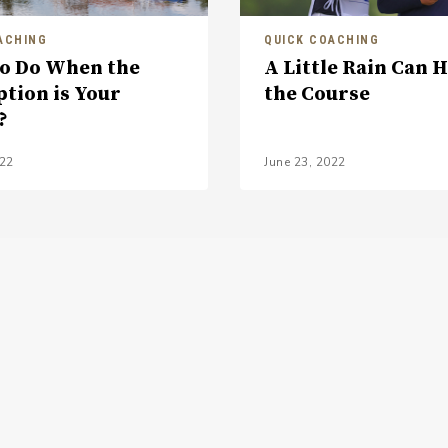
ACHING
QUICK COACHING
o Do When the
A Little Rain Can 
ption is Your
the Course
?
022
June 23, 2022