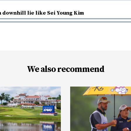
a downhill lie like Sei Young Kim
We also recommend