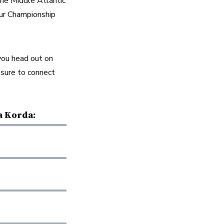
e Middle Atlantic 
ur Championship 
ou head out on 
 sure to connect 
a Korda: