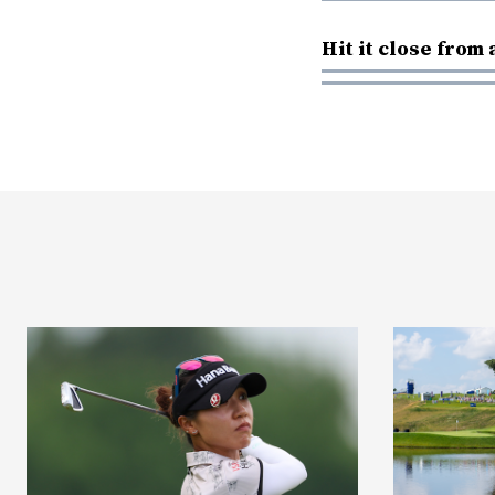
Hit it close from 