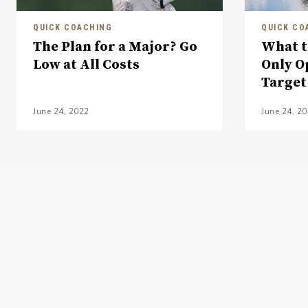
QUICK COACHING
QUICK CO
The Plan for a Major? Go
What t
Low at All Costs
Only O
Target
June 24, 2022
June 24, 2