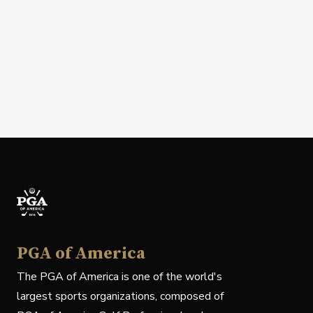
PGA of America
The PGA of America is one of the world's
largest sports organizations, composed of