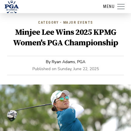
MENU
CATEGORY - MAJOR EVENTS
Minjee Lee Wins 2025 KPMG
Women's PGA Championship
By
Ryan Adams, PGA
Published on
Sunday, June 22, 2025