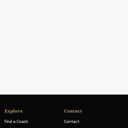
Explore
Contact
Find a Coach
Contact