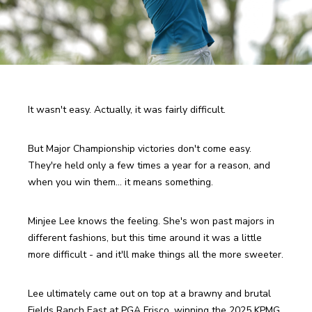
It wasn't easy. Actually, it was fairly difficult.
But Major Championship victories don't come easy. 
They're held only a few times a year for a reason, and 
when you win them... it means something.
Minjee Lee knows the feeling. She's won past majors in 
different fashions, but this time around it was a little 
more difficult - and it'll make things all the more sweeter.
Lee ultimately came out on top at a brawny and brutal 
Fields Ranch East at PGA Frisco, winning the 2025 KPMG 