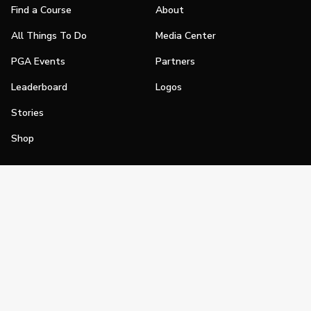
Find a Course
About
All Things To Do
Media Center
PGA Events
Partners
Leaderboard
Logos
Stories
Shop
Join
Impact
Become a PGA Member
PGA REACH
Work In Golf
PGA Inclusion
PGA Sections
Make Golf Your Thing
PGA of America Careers