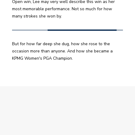
Open win, Lee may very well describe this win as her 
most memorable performance. Not so much for how 
many strokes she won by.
But for how far deep she dug, how she rose to the 
occasion more than anyone. And how she became a 
KPMG Women's PGA Champion. 