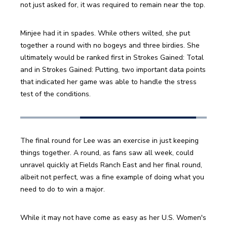
not just asked for, it was required to remain near the top.
Minjee had it in spades. While others wilted, she put 
together a round with no bogeys and three birdies. She 
ultimately would be ranked first in Strokes Gained: Total 
and in Strokes Gained: Putting, two important data points 
that indicated her game was able to handle the stress 
test of the conditions.
The final round for Lee was an exercise in just keeping 
things together. A round, as fans saw all week, could 
unravel quickly at Fields Ranch East and her final round, 
albeit not perfect, was a fine example of doing what you 
need to do to win a major.
While it may not have come as easy as her U.S. Women's 