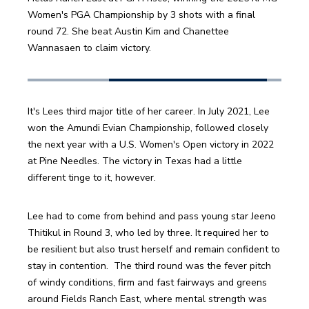
Women's PGA Championship by 3 shots with a final 
round 72. She beat Austin Kim and Chanettee 
Wannasaen to claim victory.
It's Lees third major title of her career. In July 2021, Lee 
won the Amundi Evian Championship, followed closely 
the next year with a U.S. Women's Open victory in 2022 
at Pine Needles. The victory in Texas had a little 
different tinge to it, however.
Lee had to come from behind and pass young star Jeeno 
Thitikul in Round 3, who led by three. It required her to 
be resilient but also trust herself and remain confident to 
stay in contention.  The third round was the fever pitch 
of windy conditions, firm and fast fairways and greens 
around Fields Ranch East, where mental strength was 