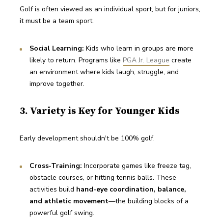
Golf is often viewed as an individual sport, but for juniors, 
it must be a team sport.
Social Learning:
 Kids who learn in groups are more 
likely to return. Programs like 
PGA Jr. League
 create 
an environment where kids laugh, struggle, and 
improve together.
3. Variety is Key for Younger Kids
Early development shouldn't be 100% golf.
Cross-Training:
 Incorporate games like freeze tag, 
obstacle courses, or hitting tennis balls. These 
activities build 
hand-eye coordination, balance, 
and athletic movement
—the building blocks of a 
powerful golf swing.