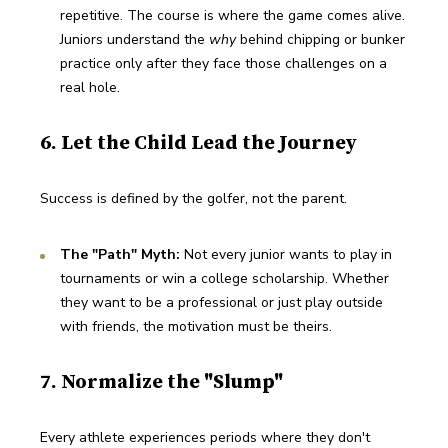
repetitive. The course is where the game comes alive. 
Juniors understand the 
why
 behind chipping or bunker 
practice only after they face those challenges on a 
real hole.
6. Let the Child Lead the Journey
Success is defined by the golfer, not the parent.
The "Path" Myth:
 Not every junior wants to play in 
tournaments or win a college scholarship. Whether 
they want to be a professional or just play outside 
with friends, the motivation must be theirs.
7. Normalize the "Slump"
Every athlete experiences periods where they don't 