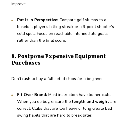
improve.
Put it in Perspective:
 Compare golf slumps to a 
baseball player’s hitting streak or a 3-point shooter’s 
cold spell. Focus on reachable intermediate goals 
rather than the final score.
8. Postpone Expensive Equipment
Purchases
Don't rush to buy a full set of clubs for a beginner.
Fit Over Brand:
 Most instructors have loaner clubs. 
When you do buy, ensure the 
length and weight
 are 
correct. Clubs that are too heavy or long create bad 
swing habits that are hard to break later.