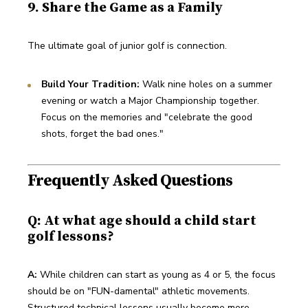
9. Share the Game as a Family
The ultimate goal of junior golf is connection.
Build Your Tradition:
 Walk nine holes on a summer 
evening or watch a Major Championship together. 
Focus on the memories and "celebrate the good 
shots, forget the bad ones."
Frequently Asked Questions
Q: At what age should a child start
golf lessons?
A:
 While children can start as young as 4 or 5, the focus 
should be on "FUN-damental" athletic movements. 
Structured technical lessons usually become more 