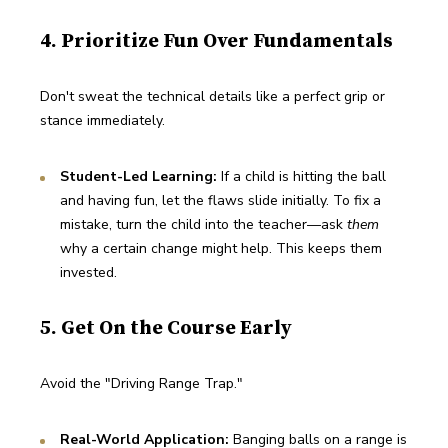
4. Prioritize Fun Over Fundamentals
Don't sweat the technical details like a perfect grip or 
stance immediately.
Student-Led Learning:
 If a child is hitting the ball 
and having fun, let the flaws slide initially. To fix a 
mistake, turn the child into the teacher—ask 
them
why a certain change might help. This keeps them 
invested.
5. Get On the Course Early
Avoid the "Driving Range Trap."
Real-World Application:
 Banging balls on a range is 