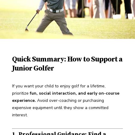
Quick Summary: How to Support a
Junior Golfer
If you want your child to enjoy golf for a lifetime, 
prioritize 
fun, social interaction, and early on-course 
experience.
 Avoid over-coaching or purchasing 
expensive equipment until they show a committed 
interest.
1. Professional Guidance: Find a