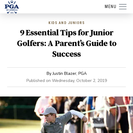
MENU
KIDS AND JUNIORS
9 Essential Tips for Junior
Golfers: A Parent’s Guide to
Success
By
Justin Blazer, PGA
Published on
Wednesday, October 2, 2019