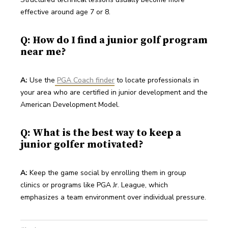
effective around age 7 or 8.
Q: How do I find a junior golf program
near me?
A:
 Use the
PGA Coach finder
 to locate professionals in 
your area who are certified in junior development and the 
American Development Model.
Q: What is the best way to keep a
junior golfer motivated?
A:
 Keep the game social by enrolling them in group 
clinics or programs like PGA Jr. League, which 
emphasizes a team environment over individual pressure.