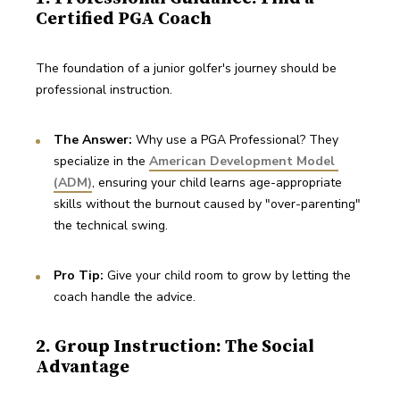
Certified PGA Coach
The foundation of a junior golfer's journey should be 
professional instruction.
The Answer: 
Why use a PGA Professional? They 
specialize in the 
American Development Model 
(ADM)
, ensuring your child learns age-appropriate 
skills without the burnout caused by "over-parenting" 
the technical swing.
Pro Tip:
 Give your child room to grow by letting the 
coach handle the advice.
2. Group Instruction: The Social
Advantage