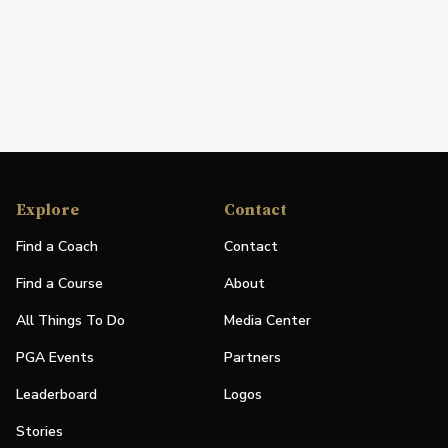
Explore
Contact
Find a Coach
Contact
Find a Course
About
All Things To Do
Media Center
PGA Events
Partners
Leaderboard
Logos
Stories