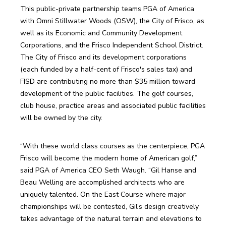
This public-private partnership teams PGA of America 
with Omni Stillwater Woods (OSW), the City of Frisco, as 
well as its Economic and Community Development 
Corporations, and the Frisco Independent School District. 
The City of Frisco and its development corporations 
(each funded by a half-cent of Frisco's sales tax) and 
FISD are contributing no more than $35 million toward 
development of the public facilities. The golf courses, 
club house, practice areas and associated public facilities 
will be owned by the city.
“With these world class courses as the centerpiece, PGA 
Frisco will become the modern home of American golf,” 
said PGA of America CEO Seth Waugh. “Gil Hanse and 
Beau Welling are accomplished architects who are 
uniquely talented. On the East Course where major 
championships will be contested, Gil’s design creatively 
takes advantage of the natural terrain and elevations to 