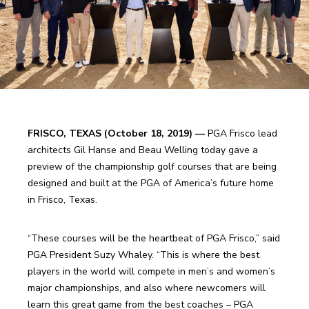
FRISCO, TEXAS (October 18, 2019) —
 PGA Frisco lead 
architects Gil Hanse and Beau Welling today gave a 
preview of the championship golf courses that are being 
designed and built at the PGA of America’s future home 
in Frisco, Texas.
“These courses will be the heartbeat of PGA Frisco,” said 
PGA President Suzy Whaley. “This is where the best 
players in the world will compete in men’s and women’s 
major championships, and also where newcomers will 
learn this great game from the best coaches – PGA 