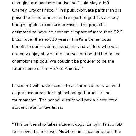
changing our northern landscape," said Mayor Jeff 
Cheney, City of Frisco. "This public-private partnership is 
poised to transform the entire sport of golf. It's already 
bringing global exposure to Frisco. The project is 
estimated to have an economic impact of more than $2.5 
billion over the next 20 years. That's a tremendous 
benefit to our residents, students and visitors who will 
not only enjoy playing the courses but be thrilled to see 
championship golf. We couldn't be prouder to be the 
future home of the PGA of America."
Frisco ISD will have access to all three courses, as well 
as practice areas, for high school golf practice and 
tournaments. The school district will pay a discounted 
student rate for tee times.
"This partnership takes student opportunity in Frisco ISD 
to an even higher level. Nowhere in Texas or across the 