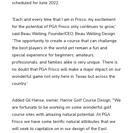
scheduled for June 2022.
“Each and every time that I am in Frisco, my excitement 
for the potential of PGA Frisco only continues to grow,” 
said Beau Welling, Founder/CEO, Beau Welling Design. 
“The opportunity to create a course that can challenge 
the best players in the world yet remain a fun and 
special experience for beginners, amateurs, 
professionals, and families alike is very unique. There is 
no doubt that PGA Frisco will make a major impact on our 
wonderful game not only here in Texas but across the 
country.”
Added Gil Hanse, owner, Hanse Golf Course Design, "We 
are fortunate to be working on some wonderful golf 
course sites with amazing natural potential. At PGA 
Frisco we have some terrific natural attributes that we 
will seek to capitalize on in our design of the East 