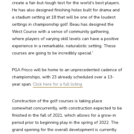
create a fair-but-tough test for the world’s best players. 
He has also designed finishing holes built for drama and 
a stadium setting at 18 that will be one of the loudest 
settings in championship golf. Beau has designed the 
West Course with a sense of community gathering, 
where players of varying skill levels can have a positive 
experience in a remarkable, naturalistic setting. These 
courses are going to be incredibly special.”
PGA Frisco will be home to an unprecedented cadence of 
championships, with 23 already scheduled over a 13-
year span. 
Click here for a full listing.
Construction of the golf courses is taking place 
somewhat concurrently, with construction expected to be 
finished in the fall of 2021, which allows for a grow-in 
period prior to beginning play in the spring of 2022. The 
grand opening for the overall development is currently 