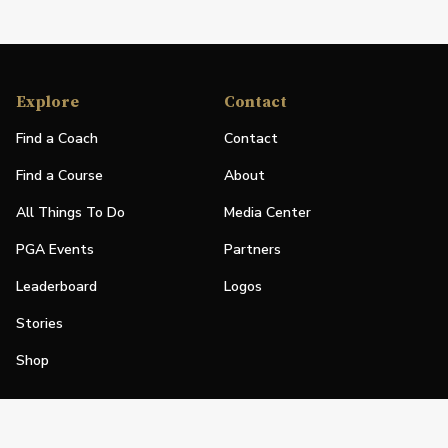
Explore
Contact
Find a Coach
Contact
Find a Course
About
All Things To Do
Media Center
PGA Events
Partners
Leaderboard
Logos
Stories
Shop
Join
Impact