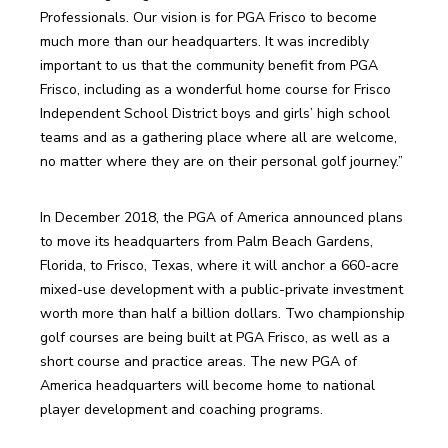
Professionals. Our vision is for PGA Frisco to become 
much more than our headquarters. It was incredibly 
important to us that the community benefit from PGA 
Frisco, including as a wonderful home course for Frisco 
Independent School District boys and girls’ high school 
teams and as a gathering place where all are welcome, 
no matter where they are on their personal golf journey.”
In December 2018, the PGA of America announced plans 
to move its headquarters from Palm Beach Gardens, 
Florida, to Frisco, Texas, where it will anchor a 660-acre 
mixed-use development with a public-private investment 
worth more than half a billion dollars. Two championship 
golf courses are being built at PGA Frisco, as well as a 
short course and practice areas. The new PGA of 
America headquarters will become home to national 
player development and coaching programs.