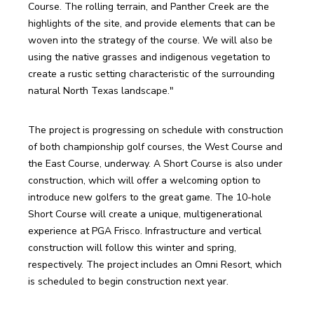
Course. The rolling terrain, and Panther Creek are the 
highlights of the site, and provide elements that can be 
woven into the strategy of the course. We will also be 
using the native grasses and indigenous vegetation to 
create a rustic setting characteristic of the surrounding 
natural North Texas landscape."
The project is progressing on schedule with construction 
of both championship golf courses, the West Course and 
the East Course, underway. A Short Course is also under 
construction, which will offer a welcoming option to 
introduce new golfers to the great game. The 10-hole 
Short Course will create a unique, multigenerational 
experience at PGA Frisco. Infrastructure and vertical 
construction will follow this winter and spring, 
respectively. The project includes an Omni Resort, which 
is scheduled to begin construction next year.