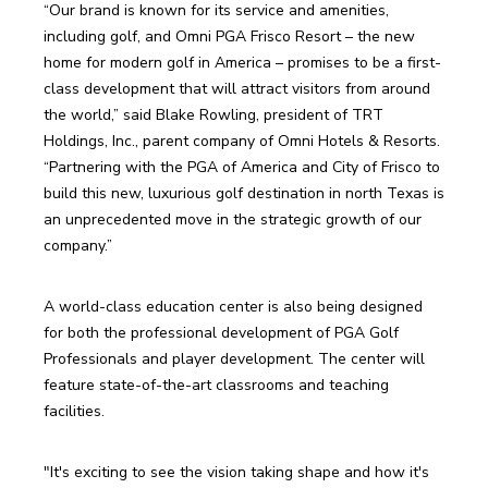
“Our brand is known for its service and amenities, 
including golf, and Omni PGA Frisco Resort – the new 
home for modern golf in America – promises to be a first-
class development that will attract visitors from around 
the world,” said Blake Rowling, president of TRT 
Holdings, Inc., parent company of Omni Hotels & Resorts. 
“Partnering with the PGA of America and City of Frisco to 
build this new, luxurious golf destination in north Texas is 
an unprecedented move in the strategic growth of our 
company.”
A world-class education center is also being designed 
for both the professional development of PGA Golf 
Professionals and player development. The center will 
feature state-of-the-art classrooms and teaching 
facilities.
"It's exciting to see the vision taking shape and how it's 