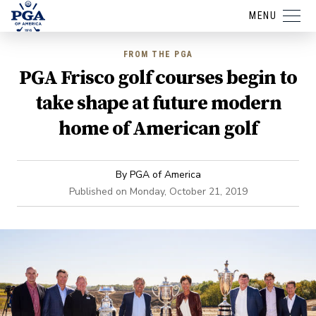
MENU
FROM THE PGA
PGA Frisco golf courses begin to
take shape at future modern
home of American golf
By
PGA of America
Published on
Monday, October 21, 2019