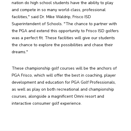
nation do high school students have the ability to play 
and compete in so many world-class, professional 
facilities," said Dr. Mike Waldrip, Frisco ISD 
Superintendent of Schools. "The chance to partner with 
the PGA and extend this opportunity to Frisco ISD golfers 
was a perfect fit. These facilities will give our students 
the chance to explore the possibilities and chase their 
dreams."
These championship golf courses will be the anchors of 
PGA Frisco, which will offer the best in coaching, player 
development and education for PGA Golf Professionals, 
as well as play on both recreational and championship 
courses, alongside a magnificent Omni resort and 
interactive consumer golf experience. 