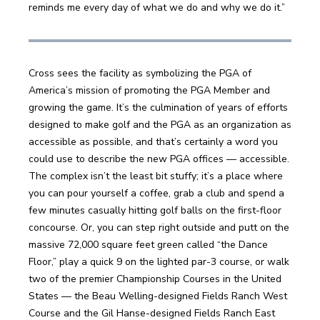
reminds me every day of what we do and why we do it.” 
Cross sees the facility as symbolizing the PGA of 
America’s mission of promoting the PGA Member and 
growing the game. It’s the culmination of years of efforts 
designed to make golf and the PGA as an organization as 
accessible as possible, and that’s certainly a word you 
could use to describe the new PGA offices — accessible. 
The complex isn’t the least bit stuffy; it’s a place where 
you can pour yourself a coffee, grab a club and spend a 
few minutes casually hitting golf balls on the first-floor 
concourse. Or, you can step right outside and putt on the 
massive 72,000 square feet green called “the Dance 
Floor,” play a quick 9 on the lighted par-3 course, or walk 
two of the premier Championship Courses in the United 
States — the Beau Welling-designed Fields Ranch West 
Course and the Gil Hanse-designed Fields Ranch East 