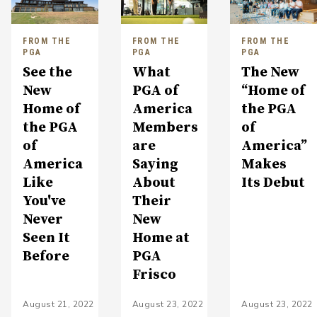
FROM THE
FROM THE
FROM THE
PGA
PGA
PGA
See the
What
The New
New
PGA of
“Home of
Home of
America
the PGA
the PGA
Members
of
of
are
America”
America
Saying
Makes
Like
About
Its Debut
You've
Their
Never
New
Seen It
Home at
Before
PGA
Frisco
August 21, 2022
August 23, 2022
August 23, 2022