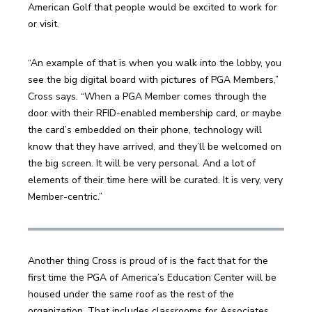
American Golf that people would be excited to work for 
or visit.
“An example of that is when you walk into the lobby, you 
see the big digital board with pictures of PGA Members,” 
Cross says. “When a PGA Member comes through the 
door with their RFID-enabled membership card, or maybe 
the card’s embedded on their phone, technology will 
know that they have arrived, and they’ll be welcomed on 
the big screen. It will be very personal. And a lot of 
elements of their time here will be curated. It is very, very 
Member-centric.”
Another thing Cross is proud of is the fact that for the 
first time the PGA of America’s Education Center will be 
housed under the same roof as the rest of the 
organization. That includes classrooms for Associates 