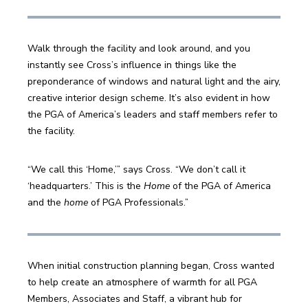
Walk through the facility and look around, and you 
instantly see Cross’s influence in things like the 
preponderance of windows and natural light and the airy, 
creative interior design scheme. It’s also evident in how 
the PGA of America’s leaders and staff members refer to 
the facility.
“We call this ‘Home,’” says Cross. “We don’t call it 
‘headquarters.’ This is the 
Home
 of the PGA of America 
and the 
home
 of PGA Professionals.”
When initial construction planning began, Cross wanted 
to help create an atmosphere of warmth for all PGA 
Members, Associates and Staff, a vibrant hub for 