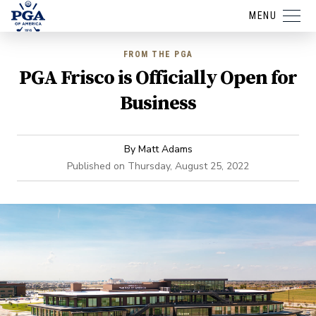
MENU
FROM THE PGA
PGA Frisco is Officially Open for
Business
By
Matt Adams
Published on
Thursday, August 25, 2022