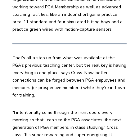
working toward PGA Membership as well as advanced 
coaching facilities, like an indoor short game practice 
area, 11 standard and four simulated hitting bays and a 
practice green wired with motion-capture sensors. 
That’s all a step up from what was available at the 
PGA’s previous teaching center, but the real key is having 
everything in one place, says Cross. Now, better 
connections can be forged between PGA employees and 
members (or prospective members) while they’re in town 
for training.
“I intentionally come through the front doors every 
morning so that I can see the PGA associates, the next 
generation of PGA members, in class studying,” Cross 
says. “It’s super rewarding and super energizing. It 