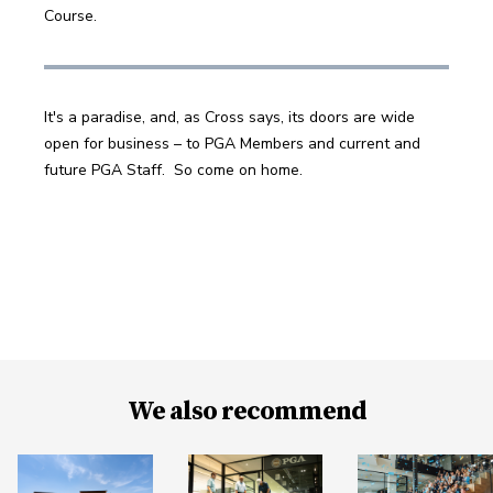
Course.
It's a paradise, and, as Cross says, its doors are wide 
open for business – to PGA Members and current and 
future PGA Staff.  So come on home.
We also recommend