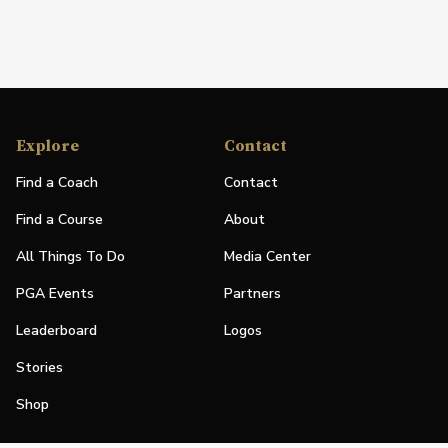
Explore
Contact
Find a Coach
Contact
Find a Course
About
All Things To Do
Media Center
PGA Events
Partners
Leaderboard
Logos
Stories
Shop