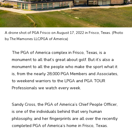
A drone shot of PGA Frisco on August 17, 2022 in Frisco, Texas. (Photo
by The Mamones LLC/PGA of America)
The PGA of America complex in Frisco, Texas, is a 
monument to all that’s great about golf. But it’s also a 
monument to all the people who make the sport what it 
is, from the nearly 28,000 PGA Members and Associates, 
to weekend warriors to the LPGA and PGA TOUR 
Professionals we watch every week.
Sandy Cross, the PGA of America’s Chief People Officer, 
is one of the individuals behind that very human 
philosophy, and her fingerprints are all over the recently 
completed PGA of America’s home in Frisco, Texas.