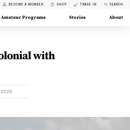
BECOME A MEMBER
SHOP
TRADE IN
SEARCH
Amateur Programs
Stories
About
olonial with
, 2020