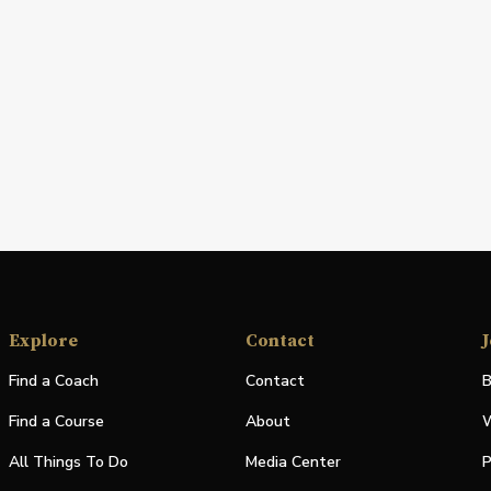
Explore
Contact
J
Find a Coach
Contact
B
Find a Course
About
W
All Things To Do
Media Center
P