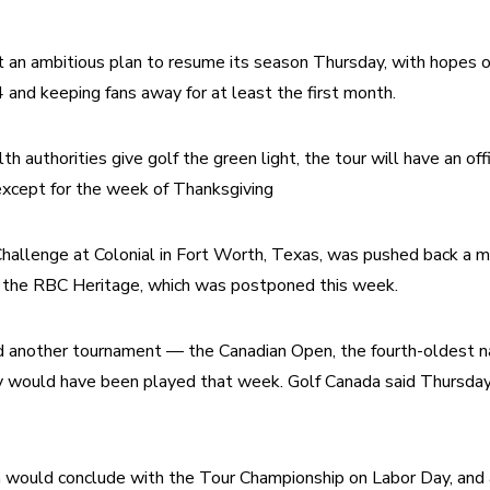
an ambitious plan to resume its season Thursday, with hopes of 
 and keeping fans away for at least the first month.
h authorities give golf the green light, the tour will have an offi
xcept for the week of Thanksgiving
allenge at Colonial in Fort Worth, Texas, was pushed back a mo
 the RBC Heritage, which was postponed this week.
 another tournament — the Canadian Open, the fourth-oldest nat
 would have been played that week. Golf Canada said Thursday 
would conclude with the Tour Championship on Labor Day, and 