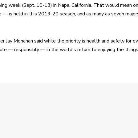
wing week (Sept. 10-13) in Napa, California. That would mean on
— is held in this 2019-20 season, and as many as seven majors
Jay Monahan said while the priority is health and safety for ev
 role — responsibly — in the world's return to enjoying the thing