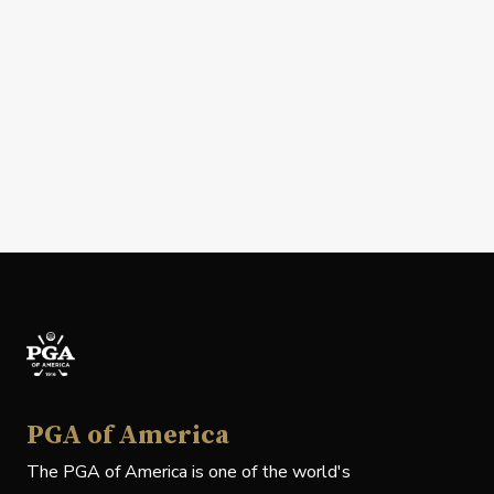
PGA of America
The PGA of America is one of the world's