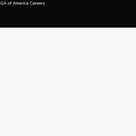
GA of America Careers
e My Personal Information
Official Technology Services Agency