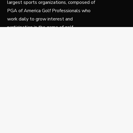
largest sports organizations, composed of
PGA of America Golf Professionals who
work daily to grow interest and
participation in the game of golf.
Follow Us
Privacy Policy
C
© Copyright PGA of America 2025.