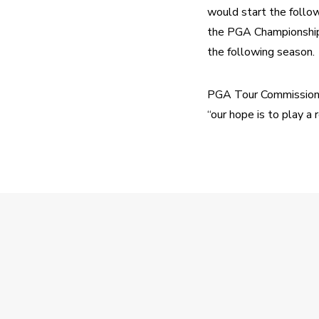
would start the follo
the PGA Championship 
the following season.
PGA Tour Commissioner 
“our hope is to play a