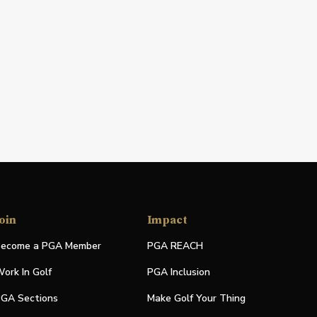
oin
Impact
ecome a PGA Member
PGA REACH
ork In Golf
PGA Inclusion
GA Sections
Make Golf Your Thing