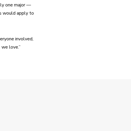
ly one major — 
 would apply to 
eryone involved, 
s we love.”