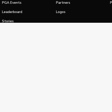
PGA Events
Partners
P
Leaderboard
Logos
Stories
Shop
alifornia Privacy Notice
Terms of Service
Do Not Sell or Shar