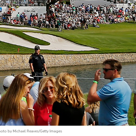
hoto by Michael Reaves/Getty Images