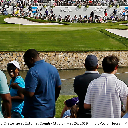
wab Challenge at Colonial Country Club on May 26, 2019 in Fort Worth, Texas.
P