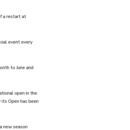
a restart at 
cial event every 
nth to June and 
ional open in the 
its Open has been 
a new season 