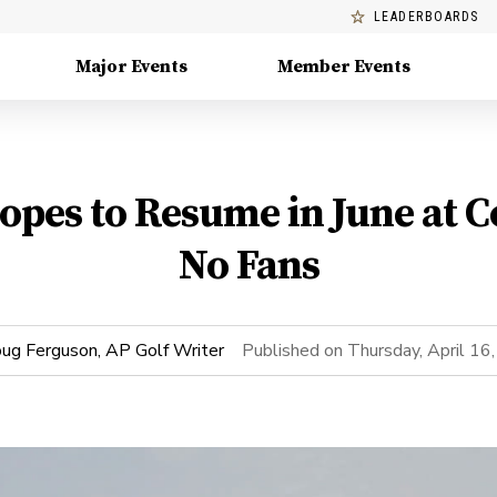
LEADERBOARDS
Major Events
Member Events
pes to Resume in June at C
No Fans
ug Ferguson, AP Golf Writer
Published on
Thursday, April 16