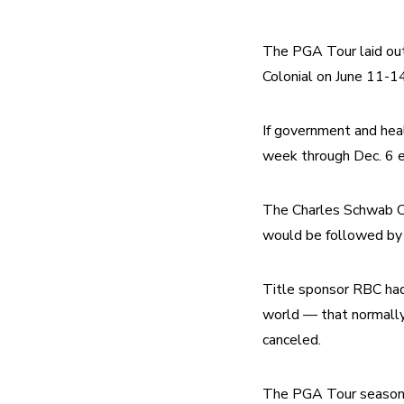
The PGA Tour laid out 
Colonial on June 11-14
If government and healt
week through Dec. 6 e
The Charles Schwab Ch
would be followed by
Title sponsor RBC had
world — that normally
canceled.
The PGA Tour season 