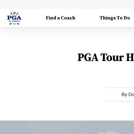
Find a Coach
Things To Do
PGA Tour Ho
By
Do