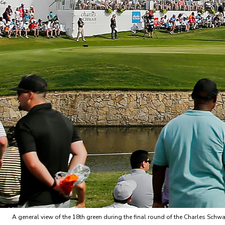
A general view of the 18th green during the final round of the Charles Sch