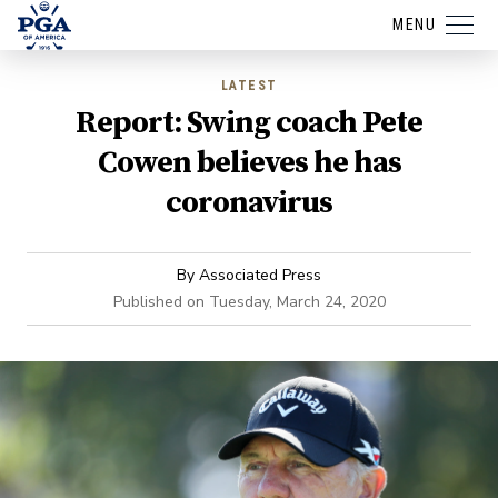
MENU
LATEST
Report: Swing coach Pete
Cowen believes he has
coronavirus
By
Associated Press
Published on
Tuesday, March 24, 2020