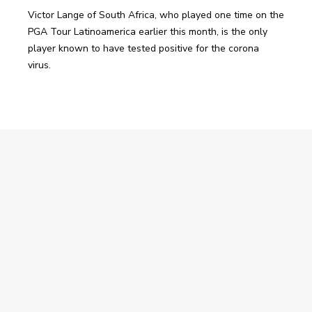
Victor Lange of South Africa, who played one time on the 
PGA Tour Latinoamerica earlier this month, is the only 
player known to have tested positive for the corona 
virus.