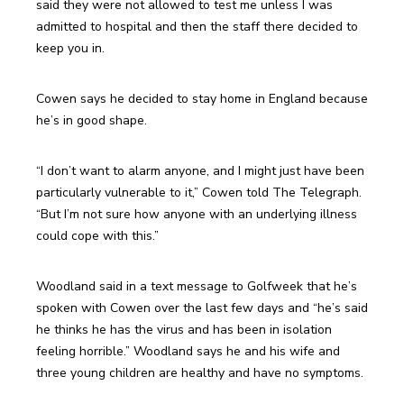
said they were not allowed to test me unless I was 
admitted to hospital and then the staff there decided to 
keep you in.
Cowen says he decided to stay home in England because 
he’s in good shape.
“I don’t want to alarm anyone, and I might just have been 
particularly vulnerable to it,” Cowen told The Telegraph. 
“But I’m not sure how anyone with an underlying illness 
could cope with this.”
Woodland said in a text message to Golfweek that he’s 
spoken with Cowen over the last few days and “he’s said 
he thinks he has the virus and has been in isolation 
feeling horrible.” Woodland says he and his wife and 
three young children are healthy and have no symptoms.