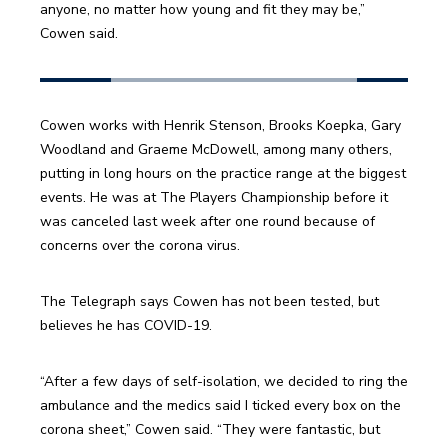
anyone, no matter how young and fit they may be,” 
Cowen said.
Cowen works with Henrik Stenson, Brooks Koepka, Gary 
Woodland and Graeme McDowell, among many others, 
putting in long hours on the practice range at the biggest 
events. He was at The Players Championship before it 
was canceled last week after one round because of 
concerns over the corona virus.
The Telegraph says Cowen has not been tested, but 
believes he has COVID-19.
“After a few days of self-isolation, we decided to ring the 
ambulance and the medics said I ticked every box on the 
corona sheet,” Cowen said. “They were fantastic, but 