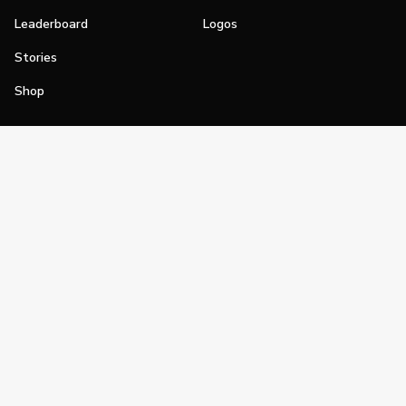
Leaderboard
Logos
Stories
Shop
Join
Impact
Become a PGA Member
PGA REACH
Work In Golf
PGA Inclusion
PGA Sections
Make Golf Your Thing
PGA of America Careers
PGA of America