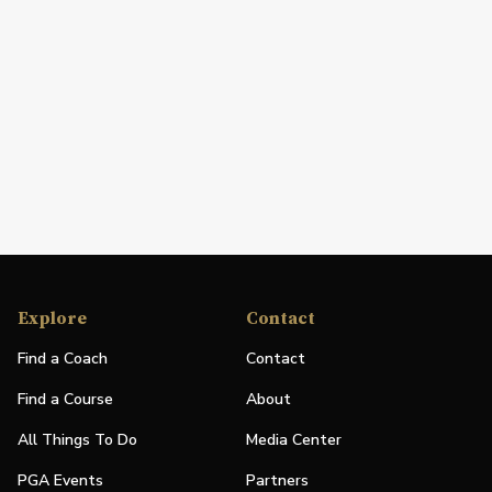
Explore
Contact
Find a Coach
Contact
Find a Course
About
All Things To Do
Media Center
PGA Events
Partners