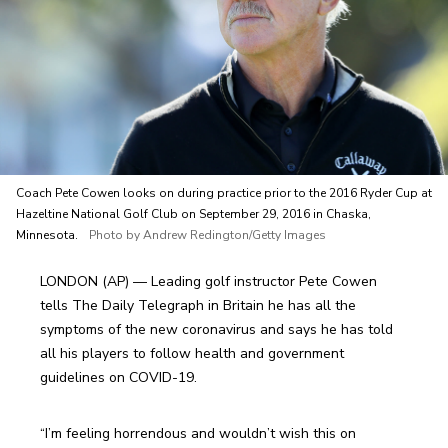
Coach Pete Cowen looks on during practice prior to the 2016 Ryder Cup at
Hazeltine National Golf Club on September 29, 2016 in Chaska,
Minnesota.
Photo by Andrew Redington/Getty Images
LONDON (AP) — Leading golf instructor Pete Cowen 
tells The Daily Telegraph in Britain he has all the 
symptoms of the new coronavirus and says he has told 
all his players to follow health and government 
guidelines on COVID-19.
“I’m feeling horrendous and wouldn’t wish this on 