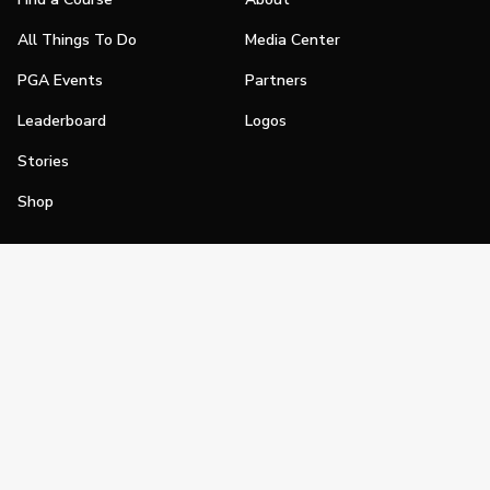
All Things To Do
Media Center
PGA Events
Partners
Leaderboard
Logos
Stories
Shop
Join
Impact
Become a PGA Member
PGA REACH
Work In Golf
PGA Inclusion
PGA Sections
Make Golf Your Thing
PGA of America Careers