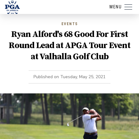
MENU
EVENTS
Ryan Alford's 68 Good For First
Round Lead at APGA Tour Event
at Valhalla Golf Club
Published on
Tuesday, May 25, 2021