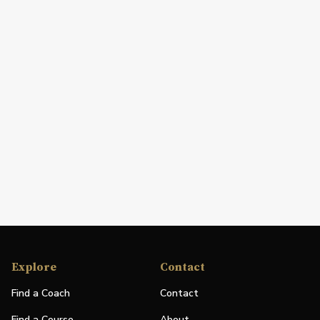
Explore
Contact
Find a Coach
Contact
Find a Course
About