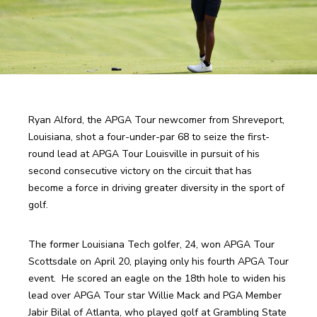
Ryan Alford, the APGA Tour newcomer from Shreveport, 
Louisiana, shot a four-under-par 68 to seize the first-
round lead at APGA Tour Louisville in pursuit of his 
second consecutive victory on the circuit that has 
become a force in driving greater diversity in the sport of 
golf.
The former Louisiana Tech golfer, 24, won APGA Tour 
Scottsdale on April 20, playing only his fourth APGA Tour 
event.  He scored an eagle on the 18th hole to widen his 
lead over APGA Tour star Willie Mack and PGA Member 
Jabir Bilal of Atlanta, who played golf at Grambling State 