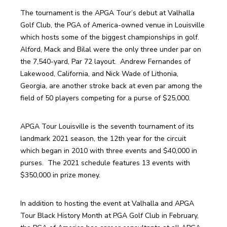
The tournament is the APGA Tour’s debut at Valhalla 
Golf Club, the PGA of America-owned venue in Louisville 
which hosts some of the biggest championships in golf. 
Alford, Mack and Bilal were the only three under par on 
the 7,540-yard, Par 72 layout.  Andrew Fernandes of 
Lakewood, California, and Nick Wade of Lithonia, 
Georgia, are another stroke back at even par among the 
field of 50 players competing for a purse of $25,000. 
APGA Tour Louisville is the seventh tournament of its 
landmark 2021 season, the 12th year for the circuit 
which began in 2010 with three events and $40,000 in 
purses.  The 2021 schedule features 13 events with 
$350,000 in prize money. 
In addition to hosting the event at Valhalla and APGA 
Tour Black History Month at PGA Golf Club in February, 