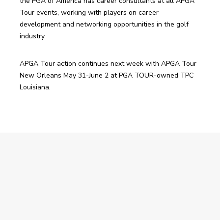
the PGA of America has career consultants at all APGA 
Tour events, working with players on career 
development and networking opportunities in the golf 
industry.
APGA Tour action continues next week with APGA Tour 
New Orleans May 31-June 2 at PGA TOUR-owned TPC 
Louisiana.