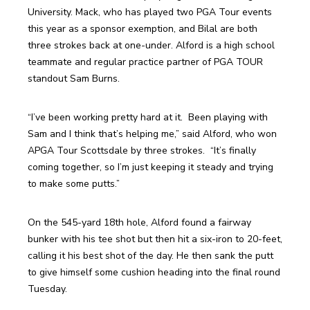
University. Mack, who has played two PGA Tour events 
this year as a sponsor exemption, and Bilal are both 
three strokes back at one-under. Alford is a high school 
teammate and regular practice partner of PGA TOUR 
standout Sam Burns.
“I’ve been working pretty hard at it.  Been playing with 
Sam and I think that’s helping me,” said Alford, who won 
APGA Tour Scottsdale by three strokes.  “It’s finally 
coming together, so I’m just keeping it steady and trying 
to make some putts.”
On the 545-yard 18th hole, Alford found a fairway 
bunker with his tee shot but then hit a six-iron to 20-feet, 
calling it his best shot of the day. He then sank the putt 
to give himself some cushion heading into the final round 
Tuesday.