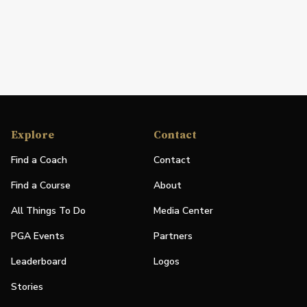
Explore
Contact
Find a Coach
Contact
Find a Course
About
All Things To Do
Media Center
PGA Events
Partners
Leaderboard
Logos
Stories