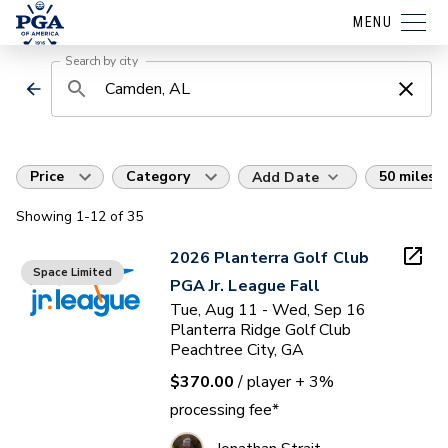
MENU
Search by city
Price
Category
50 miles
Add Date
Showing
1
-12
of
35
2026 Planterra Golf Club
Space Limited
PGA Jr. League Fall
Tue, Aug 11 - Wed, Sep 16
Planterra Ridge Golf Club
Peachtree City, GA
$370.00
/ player
+ 3%
processing fee*