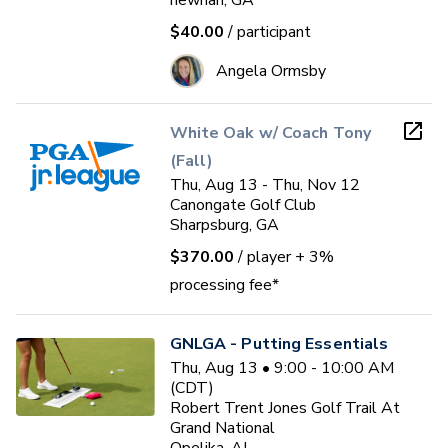
newnan, GA
$40.00
/ participant
Angela Ormsby
White Oak w/ Coach Tony
(Fall)
Thu, Aug 13 - Thu, Nov 12
Canongate Golf Club
Sharpsburg, GA
$370.00
/ player
+ 3%
processing fee*
GNLGA - Putting Essentials
Thu, Aug 13 • 9:00 - 10:00 AM
(CDT)
Robert Trent Jones Golf Trail At
Grand National