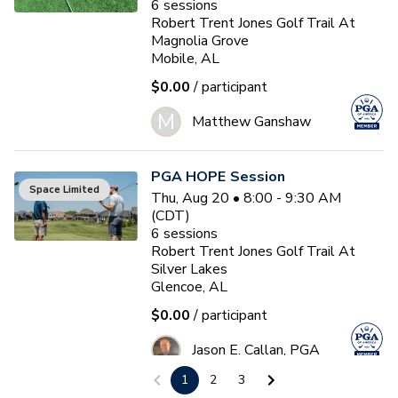
6
sessions
Robert Trent Jones Golf Trail At
Magnolia Grove
Mobile, AL
$0.00
/ participant
M
Matthew Ganshaw
PGA HOPE Session
Space Limited
Thu, Aug 20 • 8:00 - 9:30 AM
(CDT)
6
sessions
Robert Trent Jones Golf Trail At
Silver Lakes
Glencoe, AL
$0.00
/ participant
Jason E. Callan, PGA
1
2
3