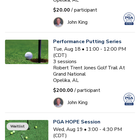
Opelika, AL
$20.00
/ participant
John King
Performance Putting Series
Tue, Aug 18 • 11:00 - 12:00 PM
(CDT)
3
sessions
Robert Trent Jones Golf Trail At
Grand National
Opelika, AL
$200.00
/ participant
John King
PGA HOPE Session
Waitlist
Wed, Aug 19 • 3:00 - 4:30 PM
(CDT)