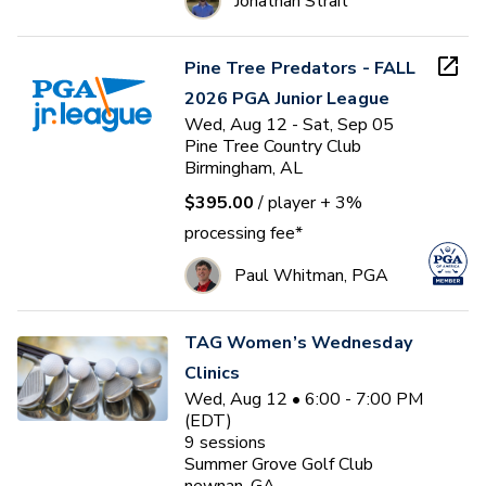
Jonathan Strait
Pine Tree Predators - FALL
2026 PGA Junior League
Wed, Aug 12 - Sat, Sep 05
Pine Tree Country Club
Birmingham, AL
$395.00
/ player
+ 3%
processing fee*
Paul Whitman, PGA
TAG Women’s Wednesday
Clinics
Wed, Aug 12 • 6:00 - 7:00 PM
(EDT)
9
sessions
Summer Grove Golf Club