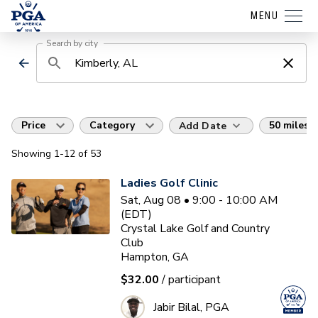
MENU
Search by city
Price
Category
50 miles
Add Date
Showing
1
-12
of
53
Ladies Golf Clinic
Sat, Aug 08 • 9:00 - 10:00 AM
(EDT)
Crystal Lake Golf and Country
Club
Hampton, GA
$32.00
/ participant
Jabir Bilal, PGA