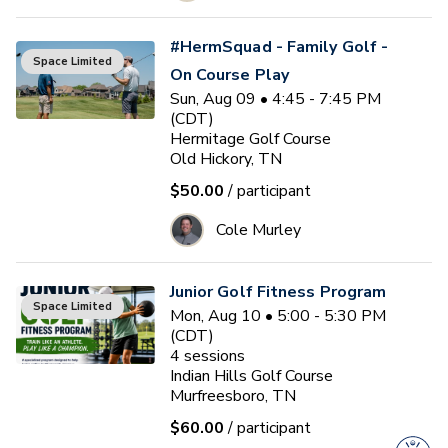
#HermSquad - Family Golf -
Space Limited
On Course Play
Sun, Aug 09 • 4:45 - 7:45 PM
(CDT)
Hermitage Golf Course
Old Hickory, TN
$50.00
/ participant
Cole Murley
Junior Golf Fitness Program
Space Limited
Mon, Aug 10 • 5:00 - 5:30 PM
(CDT)
4
sessions
Indian Hills Golf Course
Murfreesboro, TN
$60.00
/ participant