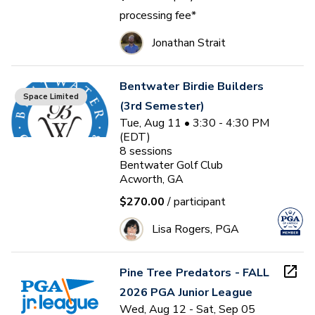
processing fee*
Jonathan Strait
Bentwater Birdie Builders
Space Limited
(3rd Semester)
Tue, Aug 11 • 3:30 - 4:30 PM
(EDT)
8
sessions
Bentwater Golf Club
Acworth, GA
$270.00
/ participant
Lisa Rogers, PGA
Pine Tree Predators - FALL
2026 PGA Junior League
Wed, Aug 12 - Sat, Sep 05