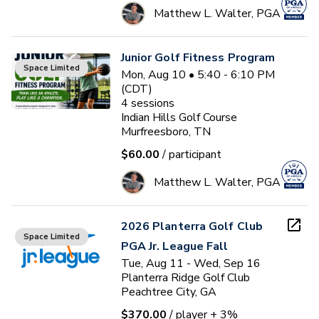
Matthew L. Walter, PGA
Junior Golf Fitness Program
Space Limited
Mon, Aug 10 • 5:40 - 6:10 PM
(CDT)
4
sessions
Indian Hills Golf Course
Murfreesboro, TN
$60.00
/ participant
Matthew L. Walter, PGA
2026 Planterra Golf Club
Space Limited
PGA Jr. League Fall
Tue, Aug 11 - Wed, Sep 16
Planterra Ridge Golf Club
Peachtree City, GA
$370.00
/ player
+ 3%