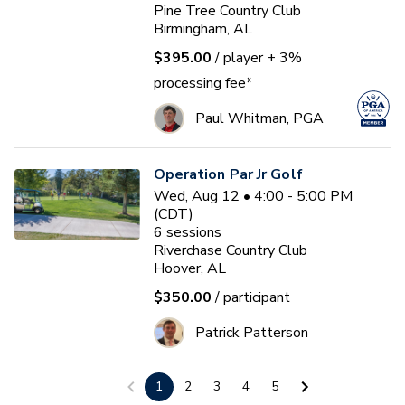
Pine Tree Country Club
Birmingham, AL
$395.00
/ player
+ 3%
processing fee*
Paul Whitman, PGA
Operation Par Jr Golf
Wed, Aug 12 • 4:00 - 5:00 PM
(CDT)
6
sessions
Riverchase Country Club
Hoover, AL
$350.00
/ participant
Patrick Patterson
1
2
3
4
5
TAG Women’s Wednesday