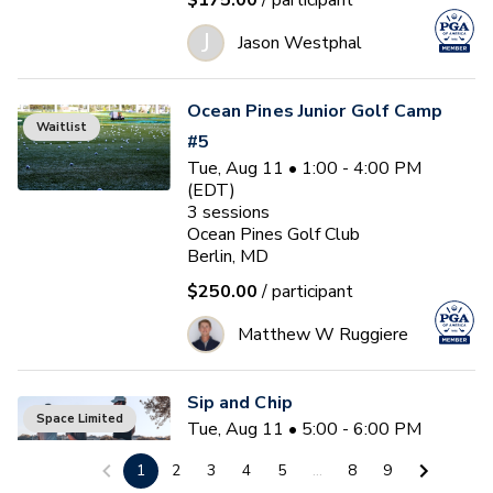
$175.00
/ participant
J
Jason Westphal
Ocean Pines Junior Golf Camp
Waitlist
#5
Tue, Aug 11 • 1:00 - 4:00 PM
(EDT)
3
sessions
Ocean Pines Golf Club
Berlin, MD
$250.00
/ participant
Matthew W Ruggiere
Sip and Chip
Space Limited
Tue, Aug 11 • 5:00 - 6:00 PM
(EDT)
1
2
3
4
5
...
8
9
Ocean Pines Golf Club