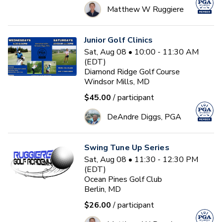
Matthew W Ruggiere
Junior Golf Clinics
Sat, Aug 08 • 10:00 - 11:30 AM
(EDT)
Diamond Ridge Golf Course
Windsor Mills, MD
$45.00
/ participant
DeAndre Diggs, PGA
Swing Tune Up Series
Sat, Aug 08 • 11:30 - 12:30 PM
(EDT)
Ocean Pines Golf Club
Berlin, MD
$26.00
/ participant