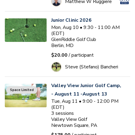
Matthew W Ruggiere
Junior Clinic 2026
Mon, Aug 10 • 9:30 - 11:00 AM
(EDT)
GlenRiddle Golf Club
Berlin, MD
$20.00
/ participant
Steve (Stefano) Bancheri
Valley View Junior Golf Camp,
Space Limited
- August 11 -August 13
Tue, Aug 11 • 9:00 - 12:00 PM
(EDT)
3
sessions
Valley View Golf
Newtown Square, PA