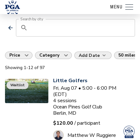
MENU
Search by city
Price
Category
50 miles
Add Date
Showing
1
-12
of
97
Little Golfers
Waitlist
Fri, Aug 07 • 5:00 - 6:00 PM
(EDT)
4
sessions
Ocean Pines Golf Club
Berlin, MD
$120.00
/ participant
Matthew W Ruggiere