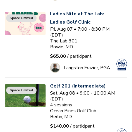
Ladies Nite at The Lab:
Space Limited
Ladies Golf Clinic
Fri, Aug 07 • 7:00 - 8:30 PM
(EDT)
The Lab 301
Bowie, MD
$65.00
/ participant
Langston Frazier, PGA
Golf 201 (Intermediate)
Space Limited
Sat, Aug 08 • 9:00 - 10:00 AM
(EDT)
4
sessions
Ocean Pines Golf Club
Berlin, MD
$140.00
/ participant