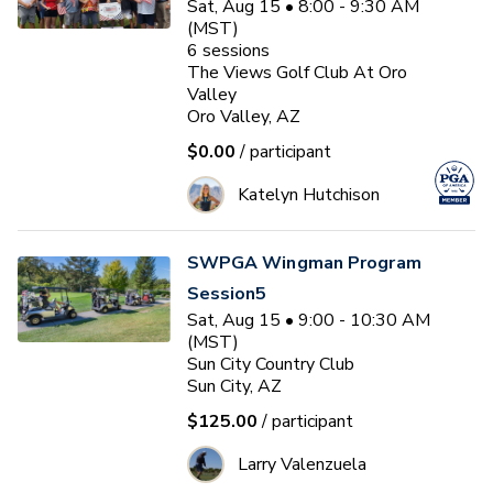
Sat, Aug 15 • 8:00 - 9:30 AM
(MST)
6
sessions
The Views Golf Club At Oro
Valley
Oro Valley, AZ
$0.00
/ participant
Katelyn Hutchison
SWPGA Wingman Program
Session5
Sat, Aug 15 • 9:00 - 10:30 AM
(MST)
Sun City Country Club
Sun City, AZ
$125.00
/ participant
Larry Valenzuela