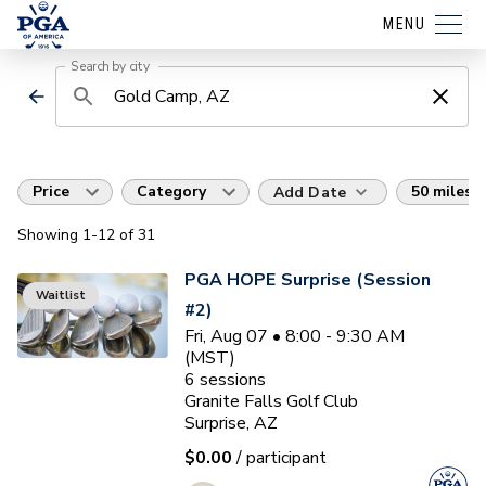
MENU
Search by city
Price
Category
50 miles
Add Date
Showing
1
-12
of
31
PGA HOPE Surprise (Session
Waitlist
#2)
Fri, Aug 07 • 8:00 - 9:30 AM
(MST)
6
sessions
Granite Falls Golf Club
Surprise, AZ
$0.00
/ participant