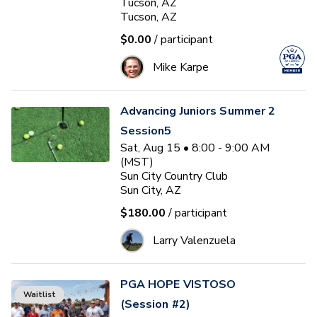
Tucson, AZ
Tucson, AZ
$0.00
/ participant
Mike Karpe
Advancing Juniors Summer 2
Session5
Sat, Aug 15 • 8:00 - 9:00 AM
(MST)
Sun City Country Club
Sun City, AZ
$180.00
/ participant
Larry Valenzuela
PGA HOPE VISTOSO
Waitlist
(Session #2)