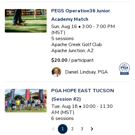
PEGS Operation36 Junior
Academy Match
Sun, Aug 16 • 3:00 - 7:00 PM
(MST)
5
sessions
Apache Creek Golf Club
Apache Junction, AZ
$20.00
/ participant
Daniel Lindsay, PGA
PGA HOPE EAST TUCSON
(Session #2)
Tue, Aug 18 • 10:00 - 11:30
AM (MST)
6
sessions
Tucson Country Club
1
2
3
Tucson, AZ