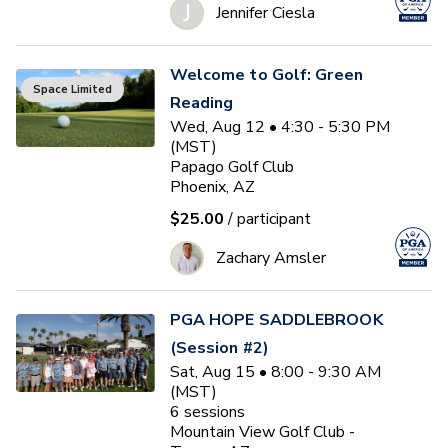
J
Jennifer Ciesla
Welcome to Golf: Green
Space Limited
Reading
Wed, Aug 12 • 4:30 - 5:30 PM
(MST)
Papago Golf Club
Phoenix, AZ
$25.00
/ participant
Zachary Amsler
PGA HOPE SADDLEBROOK
(Session #2)
Sat, Aug 15 • 8:00 - 9:30 AM
(MST)
6
sessions
Mountain View Golf Club -