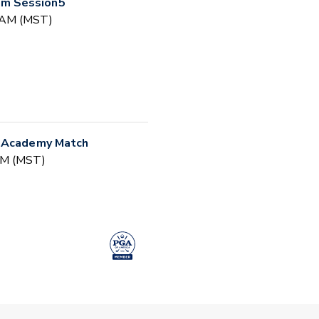
m Session5
0 AM (MST)
r Academy Match
 PM (MST)
(Session #2)
30 AM (MST)