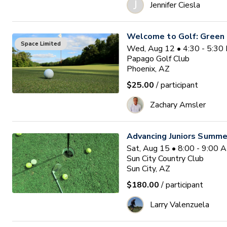
J
Jennifer Ciesla
Welcome to Golf: Green
Space Limited
Wed, Aug 12 • 4:30 - 5:3
Papago Golf Club
Phoenix, AZ
$25.00
/ participant
Zachary Amsler
Advancing Juniors Summe
Sat, Aug 15 • 8:00 - 9:00
Sun City Country Club
Sun City, AZ
$180.00
/ participant
Larry Valenzuela