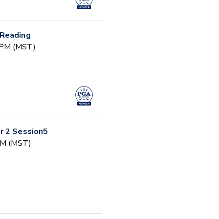
 Reading
0 PM (MST)
r 2 Session5
 AM (MST)