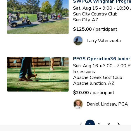
SWPGA Wingman Progra
Sat, Aug 15 • 9:00 - 10:3
Sun City Country Club
Sun City, AZ
$125.00
/ participant
Larry Valenzuela
PEGS Operation36 Junio
Sun, Aug 16 • 3:00 - 7:00
5
sessions
Apache Creek Golf Club
Apache Junction, AZ
$20.00
/ participant
Daniel Lindsay, PGA
PGA HOPE EAST TUCSON 
1
2
3
Tue, Aug 18 • 10:00 - 11: