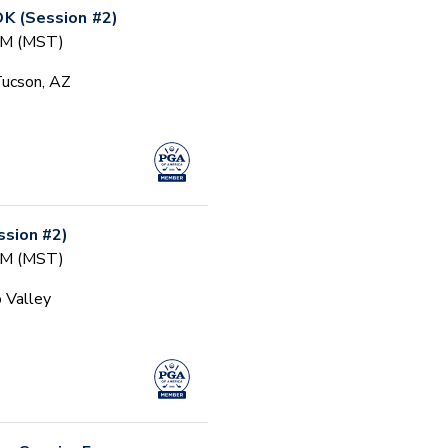
 (Session #2)
 AM (MST)
Tucson, AZ
sion #2)
 AM (MST)
 Valley