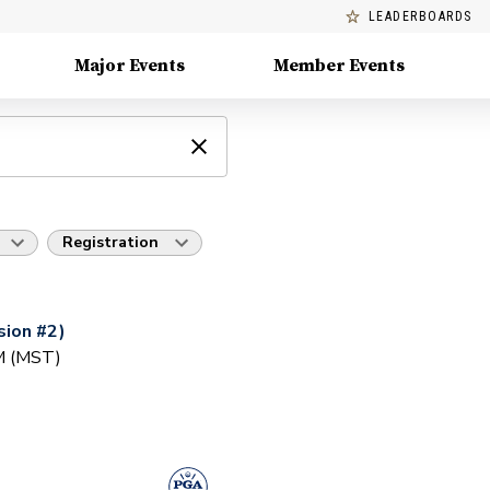
LEADERBOARDS
Major Events
Member Events
Registration
ion #2)
AM (MST)