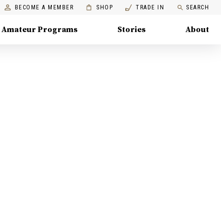
BECOME A MEMBER
SHOP
TRADE IN
SEARCH
Amateur Programs
Stories
About