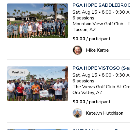
PGA HOPE SADDLEBROOK
Sat, Aug 15 • 8:00 - 9:30
6
sessions
Mountain View Golf Club - 
Tucson, AZ
$0.00
/ participant
Mike Karpe
PGA HOPE VISTOSO (Ses
Waitlist
Sat, Aug 15 • 8:00 - 9:30
6
sessions
The Views Golf Club At Oro
Oro Valley, AZ
$0.00
/ participant
Katelyn Hutchison