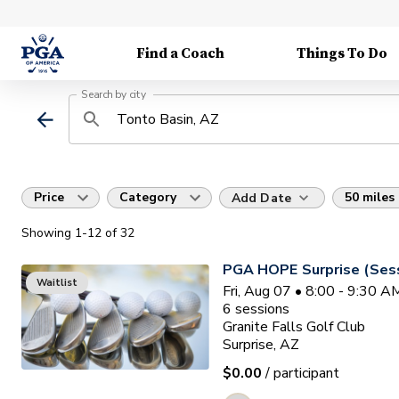
Find a Coach
Things To Do
Search by city
Price
Category
50 miles
Add Date
Showing
1
-12
of
32
PGA HOPE Surprise (Sess
Waitlist
Fri, Aug 07 • 8:00 - 9:30 
6
sessions
Granite Falls Golf Club
Surprise, AZ
$0.00
/ participant