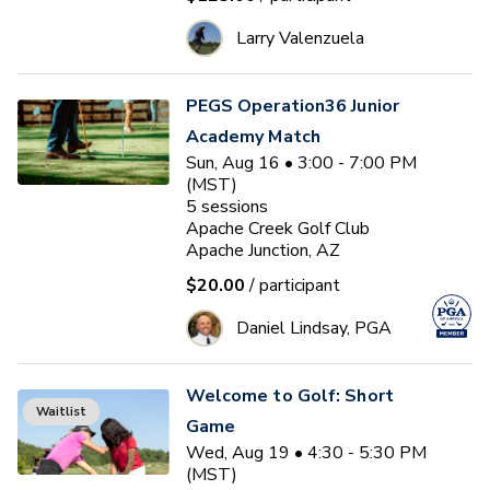
Larry Valenzuela
PEGS Operation36 Junior
Academy Match
Sun, Aug 16 • 3:00 - 7:00 PM
(MST)
5
sessions
Apache Creek Golf Club
Apache Junction, AZ
$20.00
/ participant
Daniel Lindsay, PGA
Welcome to Golf: Short
Waitlist
Game
Wed, Aug 19 • 4:30 - 5:30 PM
(MST)