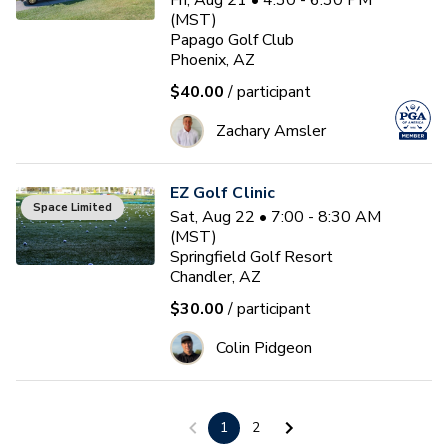
Fri, Aug 21 • 4:30 - 6:30 PM
(MST)
Papago Golf Club
Phoenix, AZ
$40.00
/ participant
Zachary Amsler
EZ Golf Clinic
Space Limited
Sat, Aug 22 • 7:00 - 8:30 AM
(MST)
Springfield Golf Resort
Chandler, AZ
$30.00
/ participant
Colin Pidgeon
Welcome to Golf: Wedge
1
2
Play (50 - 120 Yards)