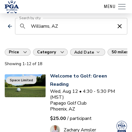
MENU
Search by city
Price
Category
50 miles
Add Date
Showing
1
-12
of
18
Welcome to Golf: Green
Space Limited
Reading
Wed, Aug 12 • 4:30 - 5:30 PM
(MST)
Papago Golf Club
Phoenix, AZ
$25.00
/ participant
Zachary Amsler