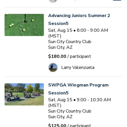
Advancing Juniors Summer 2
Session5
Sat, Aug 15 • 8:00 - 9:00 AM
(MST)
Sun City Country Club
Sun City, AZ
$180.00
/ participant
Larry Valenzuela
SWPGA Wingman Program
Session5
Sat, Aug 15 • 9:00 - 10:30 AM
(MST)
Sun City Country Club
Sun City, AZ
$125.00
/ participant