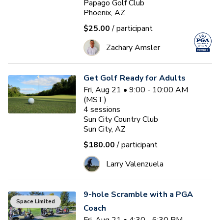
Papago Golf Club
Phoenix, AZ
$25.00
/ participant
Zachary Amsler
Get Golf Ready for Adults
Fri, Aug 21 • 9:00 - 10:00 AM
(MST)
4
sessions
Sun City Country Club
Sun City, AZ
$180.00
/ participant
Larry Valenzuela
9-hole Scramble with a PGA
Space Limited
Coach