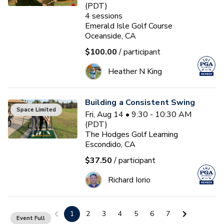
(PDT)
4
sessions
Emerald Isle Golf Course
Oceanside, CA
$100.00
/ participant
Heather N King
Building a Consistent Swing
Space Limited
Fri, Aug 14 • 9:30 - 10:30 AM
(PDT)
The Hodges Golf Learning
Escondido, CA
$37.50
/ participant
Richard Iorio
Building a Consistent Swing
1
2
3
4
5
6
7
Event Full
Sat, Aug 15 • 9:00 - 10:00 AM