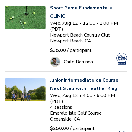
Short Game Fundamentals
CLINIC
Wed, Aug 12 • 12:00 - 1:00 PM
(PDT)
Newport Beach Country Club
Newport Beach, CA
$35.00
/ participant
Carlo Borunda
Junior Intermediate on Course
Next Step with Heather King
Wed, Aug 12 • 4:00 - 6:00 PM
(PDT)
4
sessions
Emerald Isle Golf Course
Oceanside, CA
$250.00
/ participant