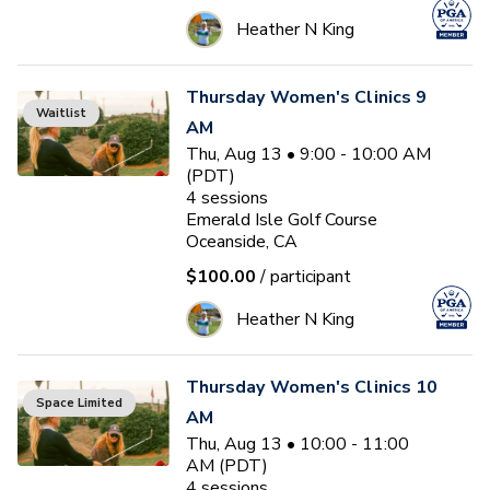
Heather N King
Thursday Women's Clinics 9
Waitlist
AM
Thu, Aug 13 • 9:00 - 10:00 AM
(PDT)
4
sessions
Emerald Isle Golf Course
Oceanside, CA
$100.00
/ participant
Heather N King
Thursday Women's Clinics 10
Space Limited
AM
Thu, Aug 13 • 10:00 - 11:00
AM (PDT)
4
sessions