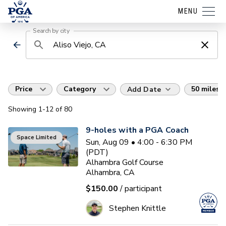
MENU
Search by city
Price
Category
50 miles
Add Date
Showing
1
-12
of
80
9-holes with a PGA Coach
Space Limited
Sun, Aug 09 • 4:00 - 6:30 PM
(PDT)
Alhambra Golf Course
Alhambra, CA
$150.00
/ participant
Stephen Knittle