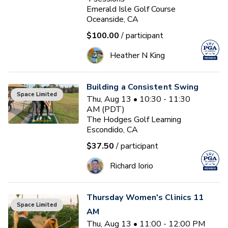
Emerald Isle Golf Course
Oceanside, CA
$100.00
/ participant
Heather N King
Building a Consistent Swing
Space Limited
Thu, Aug 13 • 10:30 - 11:30
AM (PDT)
The Hodges Golf Learning
Escondido, CA
$37.50
/ participant
Richard Iorio
Thursday Women's Clinics 11
Space Limited
AM
Thu, Aug 13 • 11:00 - 12:00 PM