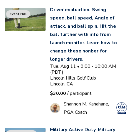
Driver evaluation. Swing
Event Full
speed, ball speed, Angle of
attack, and ball spin. Hit the
ball further with info from
launch monitor. Learn how to
change these nonber for
longer drivers.
Tue, Aug 11 • 9:00 - 10:00 AM
(PDT)
Lincoln Hills Golf Club
Lincoln, CA
$30.00
/ participant
Shannon M. Kahahane,
PGA Coach
Military Active Duty, Military