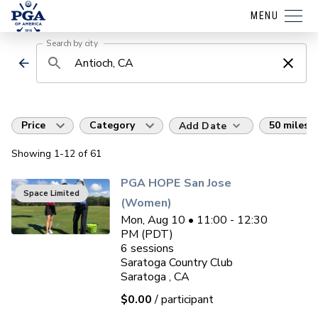
MENU
Search by city
Price
Category
50 miles
Add Date
Showing
1
-12
of
61
PGA HOPE San Jose
Space Limited
(Women)
Mon, Aug 10 • 11:00 - 12:30
PM (PDT)
6
sessions
Saratoga Country Club
Saratoga , CA
$0.00
/ participant