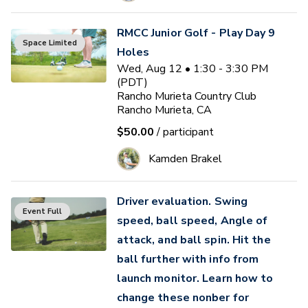
RMCC Junior Golf - Play Day 9
Space Limited
Holes
Wed, Aug 12 • 1:30 - 3:30 PM
(PDT)
Rancho Murieta Country Club
Rancho Murieta, CA
$50.00
/ participant
Kamden Brakel
Driver evaluation. Swing
Event Full
speed, ball speed, Angle of
attack, and ball spin. Hit the
ball further with info from
launch monitor. Learn how to
change these nonber for