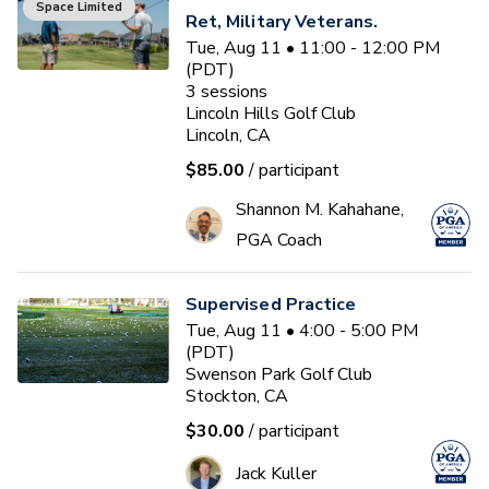
Space Limited
Ret, Military Veterans.
Tue, Aug 11 • 11:00 - 12:00 PM
(PDT)
3
sessions
Lincoln Hills Golf Club
Lincoln, CA
$85.00
/ participant
Shannon M. Kahahane,
PGA Coach
Supervised Practice
Tue, Aug 11 • 4:00 - 5:00 PM
(PDT)
Swenson Park Golf Club
Stockton, CA
$30.00
/ participant
Jack Kuller