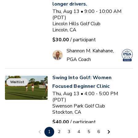
longer drivers.
Thu, Aug 13 • 9:00 - 10:00 AM
(PDT)
Lincoln Hills Golf Club
Lincoln, CA
$30.00
/ participant
Shannon M. Kahahane,
PGA Coach
Swing Into Golf: Women
Waitlist
Focused Beginner Clinic
Thu, Aug 13 • 4:00 - 5:00 PM
(PDT)
Swenson Park Golf Club
Stockton, CA
$40.00
/ participant
1
2
3
4
5
6
Jack Kuller