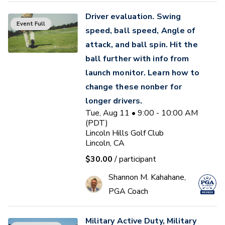
Driver evaluation. Swing
Event Full
speed, ball speed, Angle of
attack, and ball spin. Hit the
ball further with info from
launch monitor. Learn how to
change these nonber for
longer drivers.
Tue, Aug 11 • 9:00 - 10:00 AM
(PDT)
Lincoln Hills Golf Club
Lincoln, CA
$30.00
/ participant
Shannon M. Kahahane,
PGA Coach
Military Active Duty, Military