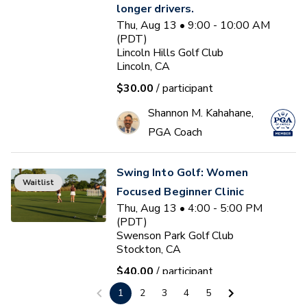
longer drivers.
Thu, Aug 13 • 9:00 - 10:00 AM
(PDT)
Lincoln Hills Golf Club
Lincoln, CA
$30.00
/ participant
Shannon M. Kahahane,
PGA Coach
Swing Into Golf: Women
Waitlist
Focused Beginner Clinic
Thu, Aug 13 • 4:00 - 5:00 PM
(PDT)
Swenson Park Golf Club
Stockton, CA
$40.00
/ participant
1
2
3
4
5
Jack Kuller