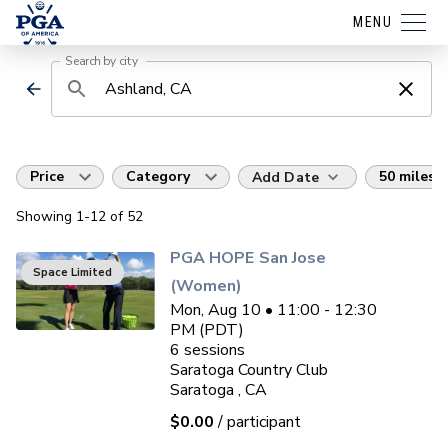
MENU
Search by city
Price
Category
50 miles
Add Date
Showing
1
-12
of
52
PGA HOPE San Jose
Space Limited
(Women)
Mon, Aug 10 • 11:00 - 12:30
PM (PDT)
6
sessions
Saratoga Country Club
Saratoga , CA
$0.00
/ participant