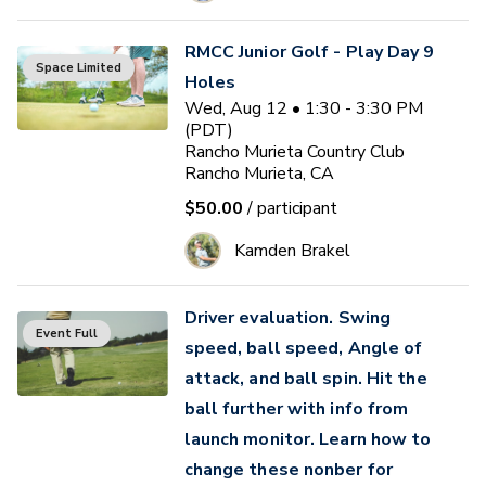
RMCC Junior Golf - Play Day 9
Space Limited
Holes
Wed, Aug 12 • 1:30 - 3:30 PM
(PDT)
Rancho Murieta Country Club
Rancho Murieta, CA
$50.00
/ participant
Kamden Brakel
Driver evaluation. Swing
Event Full
speed, ball speed, Angle of
attack, and ball spin. Hit the
ball further with info from
launch monitor. Learn how to
change these nonber for