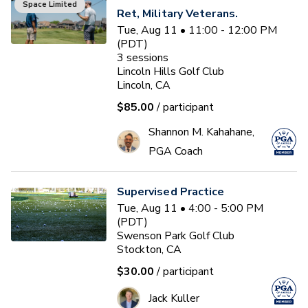
Space Limited
Ret, Military Veterans.
Tue, Aug 11 • 11:00 - 12:00 PM
(PDT)
3
sessions
Lincoln Hills Golf Club
Lincoln, CA
$85.00
/ participant
Shannon M. Kahahane,
PGA Coach
Supervised Practice
Tue, Aug 11 • 4:00 - 5:00 PM
(PDT)
Swenson Park Golf Club
Stockton, CA
$30.00
/ participant
Jack Kuller