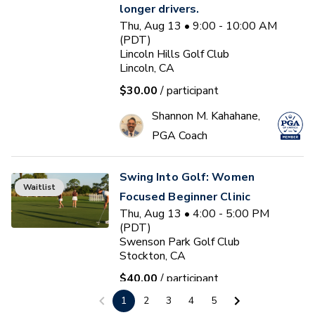
longer drivers.
Thu, Aug 13 • 9:00 - 10:00 AM
(PDT)
Lincoln Hills Golf Club
Lincoln, CA
$30.00
/ participant
Shannon M. Kahahane,
PGA Coach
Swing Into Golf: Women
Waitlist
Focused Beginner Clinic
Thu, Aug 13 • 4:00 - 5:00 PM
(PDT)
Swenson Park Golf Club
Stockton, CA
$40.00
/ participant
1
2
3
4
5
Jack Kuller