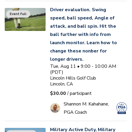
Driver evaluation. Swing
Event Full
speed, ball speed, Angle of
attack, and ball spin. Hit the
ball further with info from
launch monitor. Learn how to
change these nonber for
longer drivers.
Tue, Aug 11 • 9:00 - 10:00 AM
(PDT)
Lincoln Hills Golf Club
Lincoln, CA
$30.00
/ participant
Shannon M. Kahahane,
PGA Coach
Military Active Duty, Military