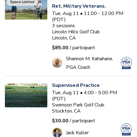
Space Limited
Ret, Military Veterans.
Tue, Aug 11 • 11:00 - 12:00 PM
(PDT)
3
sessions
Lincoln Hills Golf Club
Lincoln, CA
$85.00
/ participant
Shannon M. Kahahane,
PGA Coach
Supervised Practice
Tue, Aug 11 • 4:00 - 5:00 PM
(PDT)
Swenson Park Golf Club
Stockton, CA
$30.00
/ participant
Jack Kuller