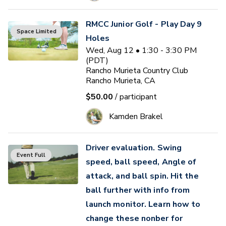
RMCC Junior Golf - Play Day 9
Space Limited
Holes
Wed, Aug 12 • 1:30 - 3:30 PM
(PDT)
Rancho Murieta Country Club
Rancho Murieta, CA
$50.00
/ participant
Kamden Brakel
Driver evaluation. Swing
Event Full
speed, ball speed, Angle of
attack, and ball spin. Hit the
ball further with info from
launch monitor. Learn how to
change these nonber for