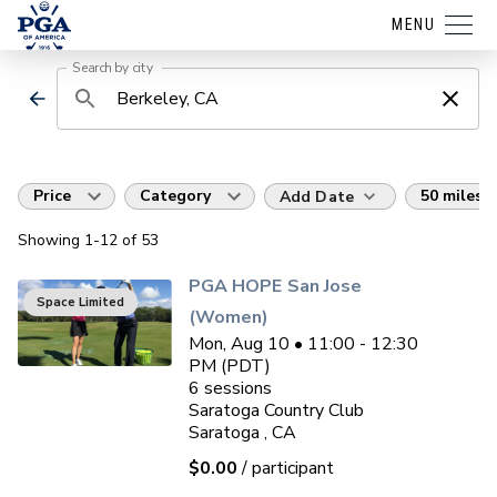
MENU
Search by city
Price
Category
50 miles
Add Date
Showing
1
-12
of
53
PGA HOPE San Jose
Space Limited
(Women)
Mon, Aug 10 • 11:00 - 12:30
PM (PDT)
6
sessions
Saratoga Country Club
Saratoga , CA
$0.00
/ participant