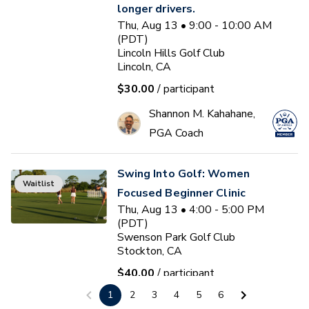
longer drivers.
Thu, Aug 13 • 9:00 - 10:00 AM
(PDT)
Lincoln Hills Golf Club
Lincoln, CA
$30.00
/ participant
Shannon M. Kahahane,
PGA Coach
Swing Into Golf: Women
Waitlist
Focused Beginner Clinic
Thu, Aug 13 • 4:00 - 5:00 PM
(PDT)
Swenson Park Golf Club
Stockton, CA
$40.00
/ participant
1
2
3
4
5
6
Jack Kuller