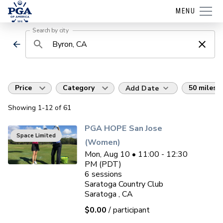
MENU
Search by city
Price
Category
50 miles
Add Date
Showing
1
-12
of
61
PGA HOPE San Jose
Space Limited
(Women)
Mon, Aug 10 • 11:00 - 12:30
PM (PDT)
6
sessions
Saratoga Country Club
Saratoga , CA
$0.00
/ participant