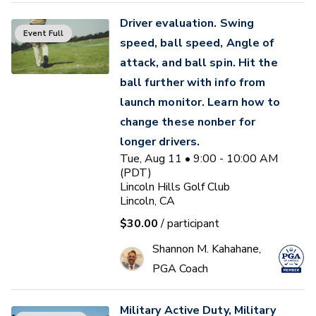
Driver evaluation. Swing
Event Full
speed, ball speed, Angle of
attack, and ball spin. Hit the
ball further with info from
launch monitor. Learn how to
change these nonber for
longer drivers.
Tue, Aug 11 • 9:00 - 10:00 AM
(PDT)
Lincoln Hills Golf Club
Lincoln, CA
$30.00
/ participant
Shannon M. Kahahane,
PGA Coach
Military Active Duty, Military