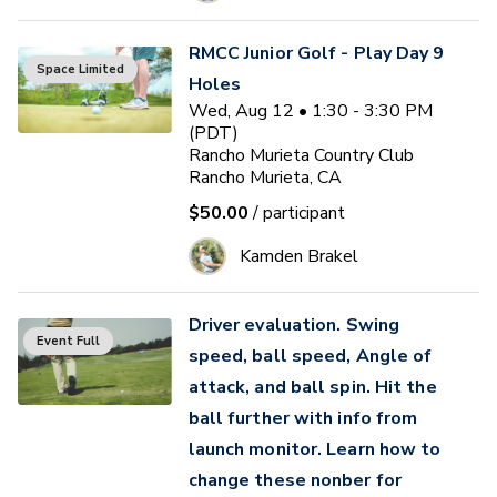
RMCC Junior Golf - Play Day 9
Space Limited
Holes
Wed, Aug 12 • 1:30 - 3:30 PM
(PDT)
Rancho Murieta Country Club
Rancho Murieta, CA
$50.00
/ participant
Kamden Brakel
Driver evaluation. Swing
Event Full
speed, ball speed, Angle of
attack, and ball spin. Hit the
ball further with info from
launch monitor. Learn how to
change these nonber for