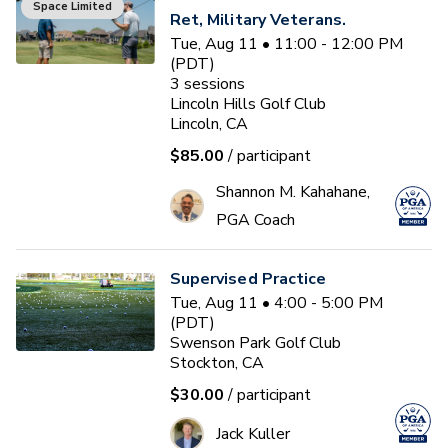
Space Limited
Ret, Military Veterans.
Tue, Aug 11 • 11:00 - 12:00 PM
(PDT)
3
sessions
Lincoln Hills Golf Club
Lincoln, CA
$85.00
/ participant
Shannon M. Kahahane,
PGA Coach
Supervised Practice
Tue, Aug 11 • 4:00 - 5:00 PM
(PDT)
Swenson Park Golf Club
Stockton, CA
$30.00
/ participant
Jack Kuller