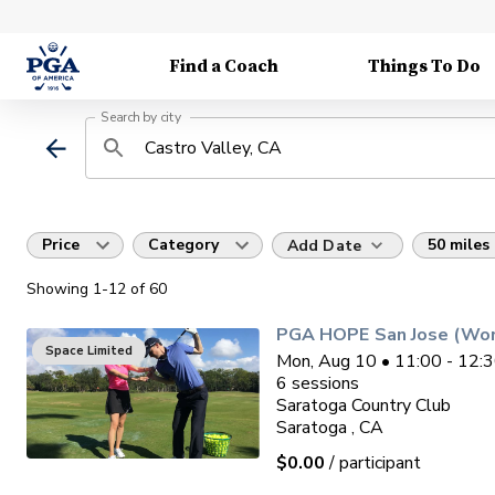
Find a Coach
Things To Do
Search by city
Price
Category
50 miles
Add Date
Showing
1
-12
of
60
PGA HOPE San Jose (Wo
Space Limited
Mon, Aug 10 • 11:00 - 12:
6
sessions
Saratoga Country Club
Saratoga , CA
$0.00
/ participant