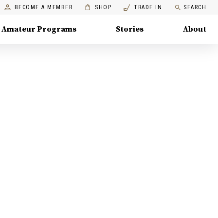
BECOME A MEMBER
SHOP
TRADE IN
SEARCH
Amateur Programs
Stories
About