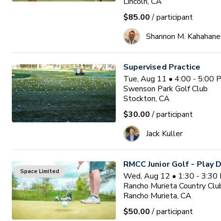
Lincoln, CA
$85.00
/ participant
Shannon M. Kahahane
Supervised Practice
Tue, Aug 11 • 4:00 - 5:00
Swenson Park Golf Club
Stockton, CA
$30.00
/ participant
Jack Kuller
RMCC Junior Golf - Play 
Space Limited
Wed, Aug 12 • 1:30 - 3:30
Rancho Murieta Country Clu
Rancho Murieta, CA
$50.00
/ participant