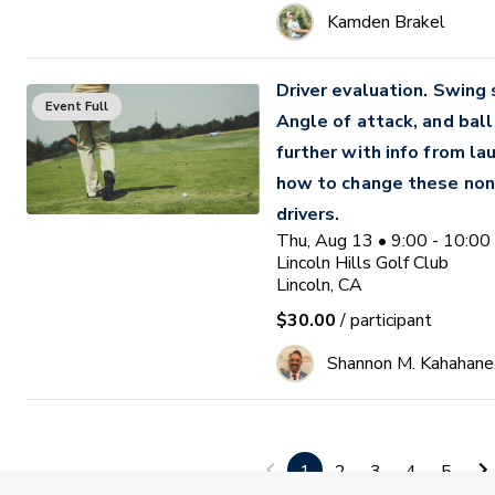
Kamden Brakel
Driver evaluation. Swing
Event Full
Angle of attack, and ball 
further with info from la
how to change these non
drivers.
Thu, Aug 13 • 9:00 - 10:0
Lincoln Hills Golf Club
Lincoln, CA
$30.00
/ participant
Shannon M. Kahahane
Swing Into Golf: Women 
Waitlist
Clinic
1
2
3
4
5
Thu, Aug 13 • 4:00 - 5:00