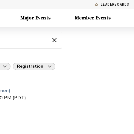
LEADERBOARDS
Major Events
Member Events
Registration
men)
30 PM (PDT)