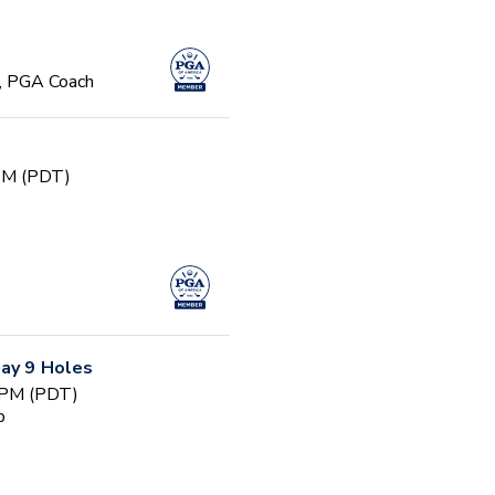
, PGA Coach
 PM (PDT)
Day 9 Holes
 PM (PDT)
b