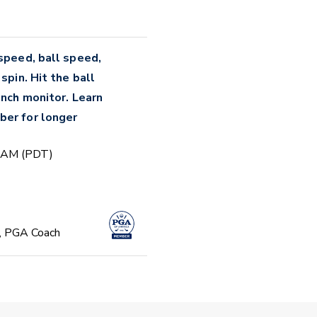
 speed, ball speed,
spin. Hit the ball
unch monitor. Learn
ber for longer
0 AM (PDT)
, PGA Coach
Focused Beginner
 PM (PDT)