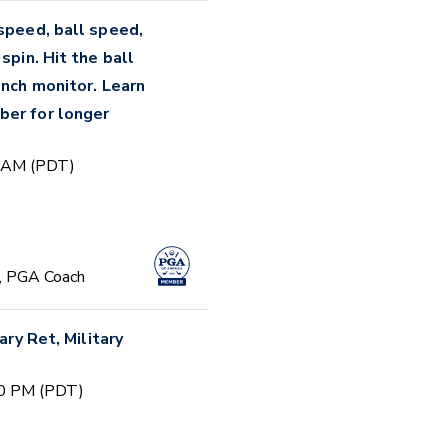
 speed, ball speed,
spin. Hit the ball
unch monitor. Learn
ber for longer
0 AM (PDT)
, PGA Coach
ary Ret, Military
00 PM (PDT)