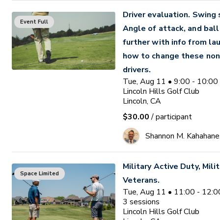
Driver evaluation. Swing
Event Full
Angle of attack, and ball 
further with info from la
how to change these non
drivers.
Tue, Aug 11 • 9:00 - 10:0
Lincoln Hills Golf Club
Lincoln, CA
$30.00
/ participant
Shannon M. Kahahane
Military Active Duty, Milit
Space Limited
Veterans.
Tue, Aug 11 • 11:00 - 12:
3
sessions
Lincoln Hills Golf Club