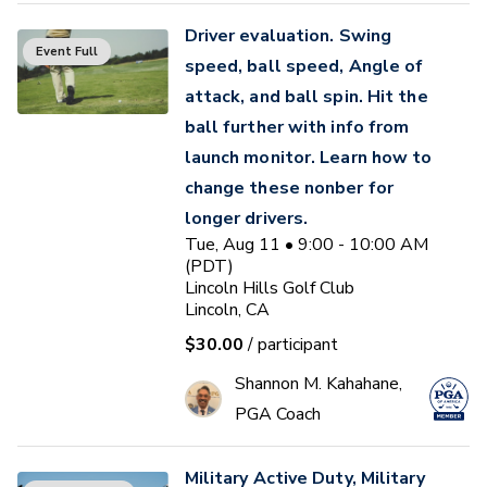
Driver evaluation. Swing
Event Full
speed, ball speed, Angle of
attack, and ball spin. Hit the
ball further with info from
launch monitor. Learn how to
change these nonber for
longer drivers.
Tue, Aug 11 • 9:00 - 10:00 AM
(PDT)
Lincoln Hills Golf Club
Lincoln, CA
$30.00
/ participant
Shannon M. Kahahane,
PGA Coach
Military Active Duty, Military