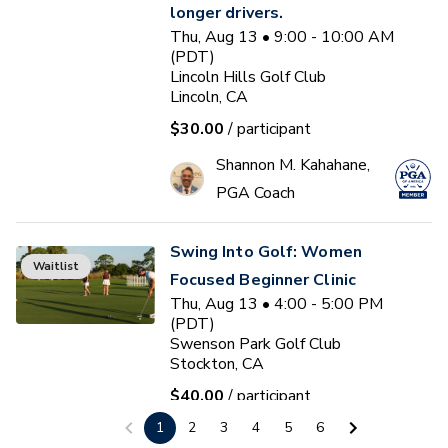
longer drivers.
Thu, Aug 13 • 9:00 - 10:00 AM
(PDT)
Lincoln Hills Golf Club
Lincoln, CA
$30.00
/ participant
Shannon M. Kahahane,
PGA Coach
Swing Into Golf: Women
Waitlist
Focused Beginner Clinic
Thu, Aug 13 • 4:00 - 5:00 PM
(PDT)
Swenson Park Golf Club
Stockton, CA
$40.00
/ participant
1
2
3
4
5
6
Jack Kuller