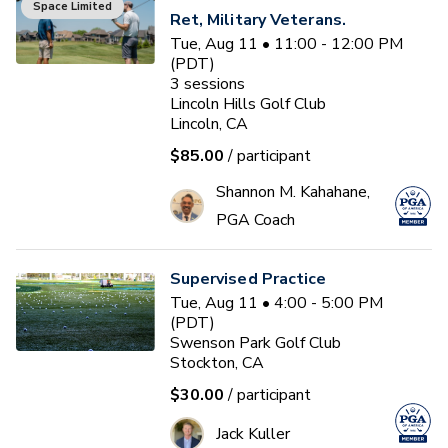
Space Limited
Ret, Military Veterans.
Tue, Aug 11 • 11:00 - 12:00 PM
(PDT)
3
sessions
Lincoln Hills Golf Club
Lincoln, CA
$85.00
/ participant
Shannon M. Kahahane,
PGA Coach
Supervised Practice
Tue, Aug 11 • 4:00 - 5:00 PM
(PDT)
Swenson Park Golf Club
Stockton, CA
$30.00
/ participant
Jack Kuller