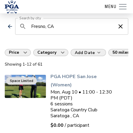
MENU
Search by city
Price
Category
50 miles
Add Date
Showing
1
-12
of
61
PGA HOPE San Jose
Space Limited
(Women)
Mon, Aug 10 • 11:00 - 12:30
PM (PDT)
6
sessions
Saratoga Country Club
Saratoga , CA
$0.00
/ participant