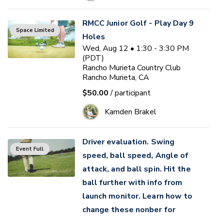
RMCC Junior Golf - Play Day 9
Space Limited
Holes
Wed, Aug 12 • 1:30 - 3:30 PM
(PDT)
Rancho Murieta Country Club
Rancho Murieta, CA
$50.00
/ participant
Kamden Brakel
Driver evaluation. Swing
Event Full
speed, ball speed, Angle of
attack, and ball spin. Hit the
ball further with info from
launch monitor. Learn how to
change these nonber for